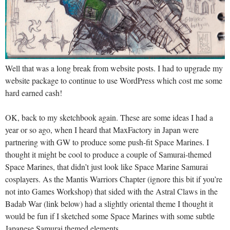
Well that was a long break from website posts. I had to upgrade my
website package to continue to use WordPress which cost me some
hard earned cash!
OK, back to my sketchbook again. These are some ideas I had a
year or so ago, when I heard that MaxFactory in Japan were
partnering with GW to produce some push-fit Space Marines. I
thought it might be cool to produce a couple of Samurai-themed
Space Marines, that didn’t just look like Space Marine Samurai
cosplayers. As the Mantis Warriors Chapter (ignore this bit if you’re
not into Games Workshop) that sided with the Astral Claws in the
Badab War (link below) had a slightly oriental theme I thought it
would be fun if I sketched some Space Marines with some subtle
Japanese Samurai themed elements.