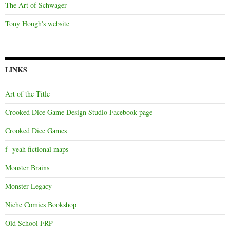
The Art of Schwager
Tony Hough's website
LINKS
Art of the Title
Crooked Dice Game Design Studio Facebook page
Crooked Dice Games
f- yeah fictional maps
Monster Brains
Monster Legacy
Niche Comics Bookshop
Old School FRP