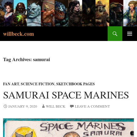
Skip
to
content
Search
willbeck.com
PRIMA
MENU
Tag Archives: samurai
FAN ART
,
SCIENCE FICTION
,
SKETCHBOOK PAGES
SAMURAI SPACE MARINES
JANUARY 9, 2020
WILL BECK
LEAVE A COMMENT