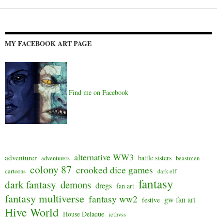
MY FACEBOOK ART PAGE
Find me on Facebook
alternative WW3
adventurer
battle sisters
adventurers
beastmen
colony 87
crooked dice games
cartoons
dark elf
fantasy
dark fantasy
demons
dregs
fan art
fantasy multiverse
fantasy ww2
gw fan art
festive
Hive World
House Delaque
icthyss