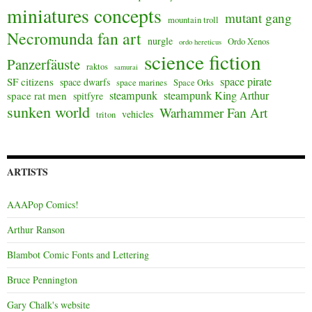
miniatures concepts
mutant gang
mountain troll
Necromunda fan art
nurgle
Ordo Xenos
ordo hereticus
science fiction
Panzerfäuste
raktos
samurai
space pirate
SF citizens
space dwarfs
space marines
Space Orks
steampunk
steampunk King Arthur
space rat men
spitfyre
sunken world
Warhammer Fan Art
vehicles
triton
ARTISTS
AAAPop Comics!
Arthur Ranson
Blambot Comic Fonts and Lettering
Bruce Pennington
Gary Chalk's website