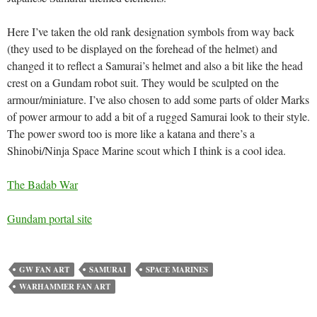
Here I’ve taken the old rank designation symbols from way back
(they used to be displayed on the forehead of the helmet) and
changed it to reflect a Samurai’s helmet and also a bit like the head
crest on a Gundam robot suit. They would be sculpted on the
armour/miniature. I’ve also chosen to add some parts of older Marks
of power armour to add a bit of a rugged Samurai look to their style.
The power sword too is more like a katana and there’s a
Shinobi/Ninja Space Marine scout which I think is a cool idea.
The Badab War
Gundam portal site
GW FAN ART
SAMURAI
SPACE MARINES
WARHAMMER FAN ART