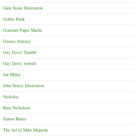
Glen Stone Illustration
Gothic Punk
Gourmet Paper Mache
Gurney Journey
Guy Davis' Tumblr
Guy Davis' website
Ian Miller
John Storey Illustration
Nickillus
Russ Nicholson
Simon Bisley
The Art of Mike Mignola