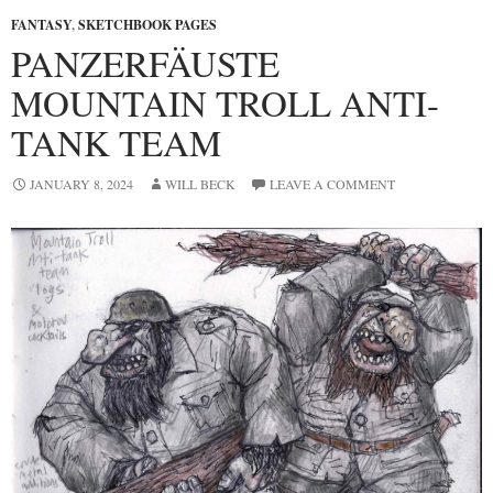
FANTASY
,
SKETCHBOOK PAGES
PANZERFÄUSTE
MOUNTAIN TROLL ANTI-
TANK TEAM
JANUARY 8, 2024
WILL BECK
LEAVE A COMMENT