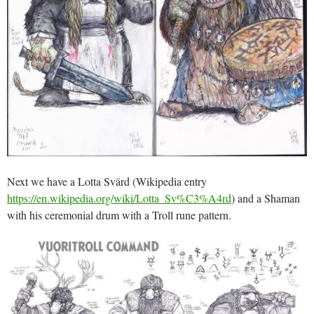
Next we have a Lotta Svärd (Wikipedia entry
https://en.wikipedia.org/wiki/Lotta_Sv%C3%A4rd
) and a Shaman
with his ceremonial drum with a Troll rune pattern.