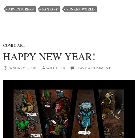
ADVENTURERS
FANTASY
SUNKEN WORLD
COMIC ART
HAPPY NEW YEAR!
JANUARY 1, 2019
WILL BECK
LEAVE A COMMENT