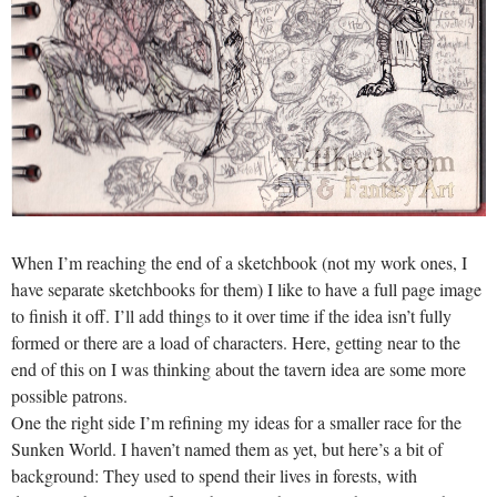
When I’m reaching the end of a sketchbook (not my work ones, I
have separate sketchbooks for them) I like to have a full page image
to finish it off. I’ll add things to it over time if the idea isn’t fully
formed or there are a load of characters. Here, getting near to the
end of this on I was thinking about the tavern idea are some more
possible patrons.
One the right side I’m refining my ideas for a smaller race for the
Sunken World. I haven’t named them as yet, but here’s a bit of
background: They used to spend their lives in forests, with