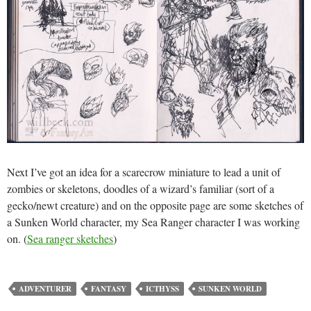
Next I’ve got an idea for a scarecrow miniature to lead a unit of
zombies or skeletons, doodles of a wizard’s familiar (sort of a
gecko/newt creature) and on the opposite page are some sketches of
a Sunken World character, my Sea Ranger character I was working
on. (
Sea ranger sketches
)
ADVENTURER
FANTASY
ICTHYSS
SUNKEN WORLD