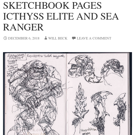
SKETCHBOOK PAGES
ICTHYSS ELITE AND SEA
RANGER
DECEMBER 6, 2018
WILL BECK
LEAVE A COMMENT