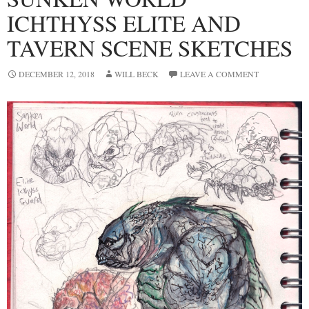
ICHTHYSS ELITE AND
TAVERN SCENE SKETCHES
DECEMBER 12, 2018
WILL BECK
LEAVE A COMMENT