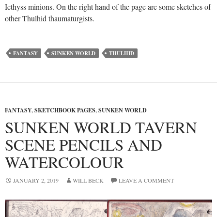
Icthyss minions. On the right hand of the page are some sketches of
other Thulhid thaumaturgists.
FANTASY
SUNKEN WORLD
THULHID
FANTASY
,
SKETCHBOOK PAGES
,
SUNKEN WORLD
SUNKEN WORLD TAVERN
SCENE PENCILS AND
WATERCOLOUR
JANUARY 2, 2019
WILL BECK
LEAVE A COMMENT