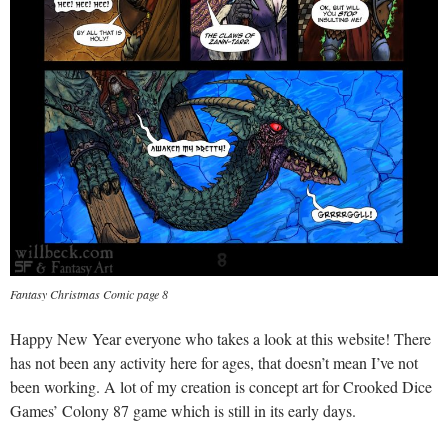
Fantasy Christmas Comic page 8
Happy New Year everyone who takes a look at this website! There
has not been any activity here for ages, that doesn’t mean I’ve not
been working. A lot of my creation is concept art for Crooked Dice
Games’ Colony 87 game which is still in its early days.