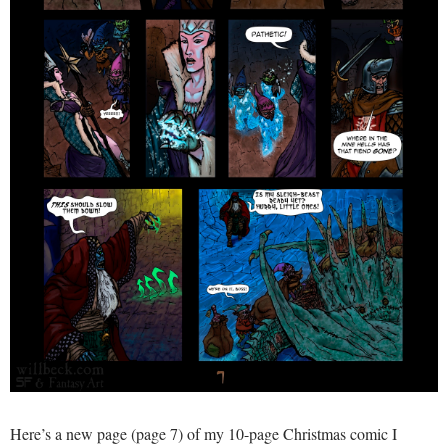
Here’s a new page (page 7) of my 10-page Christmas comic I