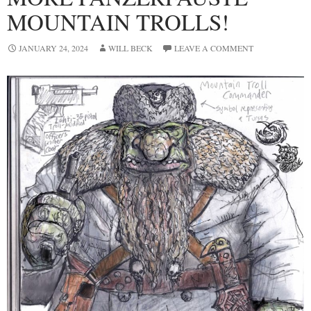
MOUNTAIN TROLLS!
JANUARY 24, 2024
WILL BECK
LEAVE A COMMENT