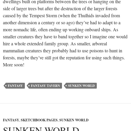
dwellings built on platforms between the trees or hanging on the
side of larger trees but after the destruction of the larger forests
caused by the Tempest Storm (when the Thulhids invaded from
another dimension a century or so ago) they’ve had to adapt to a
more nomadic life, often ending up working onboard ships. As
smaller creatures they have to band together so I imagine one would
hire a whole extended family group. As smaller, arboreal
mammalian creatures they probably had to use poisons to hunt in
forests, maybe they’ve still got the reputation for using such things.
More soon!
FANTASY
FANTASY TAVERN
SUNKEN WORLD
FANTASY
,
SKETCHBOOK PAGES
,
SUNKEN WORLD
SUNKEN WORLD