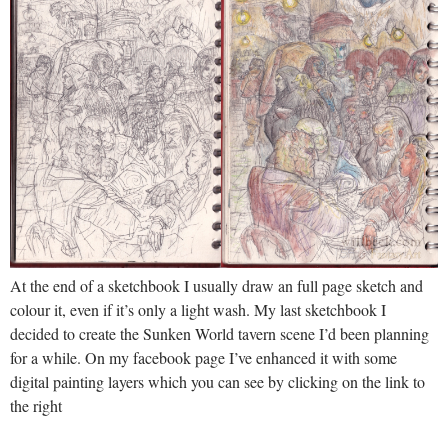
At the end of a sketchbook I usually draw an full page sketch and
colour it, even if it’s only a light wash. My last sketchbook I
decided to create the Sunken World tavern scene I’d been planning
for a while. On my facebook page I’ve enhanced it with some
digital painting layers which you can see by clicking on the link to
the right