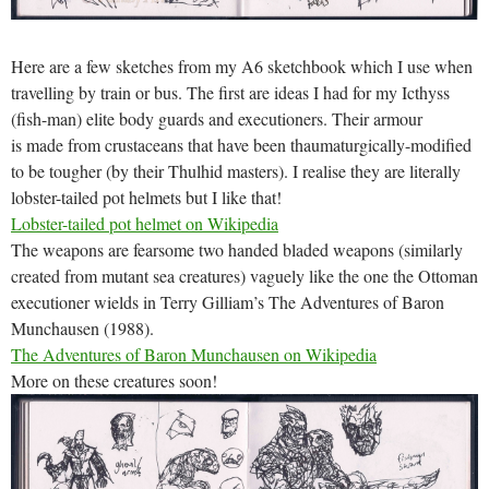
Here are a few sketches from my A6 sketchbook which I use when
travelling by train or bus. The first are ideas I had for my Icthyss
(fish-man) elite body guards and executioners. Their armour
is made from crustaceans that have been thaumaturgically-modified
to be tougher (by their Thulhid masters). I realise they are literally
lobster-tailed pot helmets but I like that!
Lobster-tailed pot helmet on Wikipedia
The weapons are fearsome two handed bladed weapons (similarly
created from mutant sea creatures) vaguely like the one the Ottoman
executioner wields in Terry Gilliam’s The Adventures of Baron
Munchausen (1988).
The Adventures of Baron Munchausen on Wikipedia
More on these creatures soon!