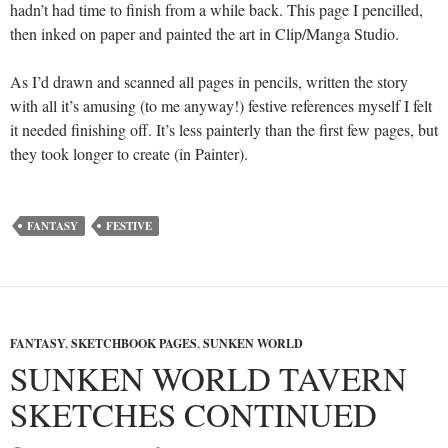
hadn’t had time to finish from a while back. This page I pencilled,
then inked on paper and painted the art in Clip/Manga Studio.
As I’d drawn and scanned all pages in pencils, written the story
with all it’s amusing (to me anyway!) festive references myself I felt
it needed finishing off. It’s less painterly than the first few pages, but
they took longer to create (in Painter).
FANTASY
FESTIVE
FANTASY
,
SKETCHBOOK PAGES
,
SUNKEN WORLD
SUNKEN WORLD TAVERN
SKETCHES CONTINUED