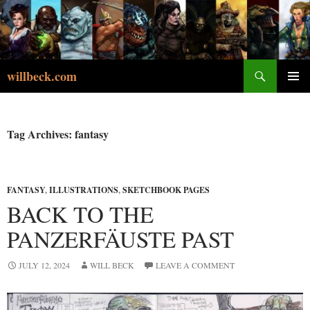
Skip
to
content
Search
willbeck.com
PRIMA
MENU
Tag Archives: fantasy
FANTASY
,
ILLUSTRATIONS
,
SKETCHBOOK PAGES
BACK TO THE
PANZERFÄUSTE PAST
JULY 12, 2024
WILL BECK
LEAVE A COMMENT