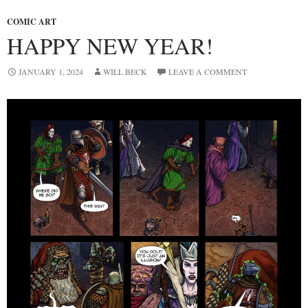
COMIC ART
HAPPY NEW YEAR!
JANUARY 1, 2024
WILL BECK
LEAVE A COMMENT