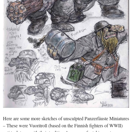
Here are some more sketches of unsculpted Panzerfäuste Miniatures
– These were Vuoritroll (based on the Finnish fighters of WWII)