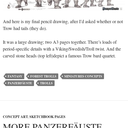
And here is my final pencil drawing, after I’d asked whether or not
Trow had tails (they do).
It was a large drawing; two A3 pages together. There’s loads of
period-specific details with a Viking/Swedish/Troll twist. And the
carved stone heads (top left)depict a famous Trow bard quartet.
FANTASY
FOREST TROLLS
MINIATURES CONCEPTS
PANZERFÄUSTE
TROLLS
CONCEPT ART
,
SKETCHBOOK PAGES
MORE PANZERFÄUSTE