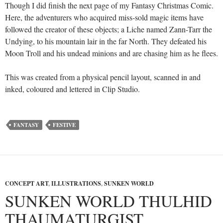
Though I did finish the next page of my Fantasy Christmas Comic.
Here, the adventurers who acquired miss-sold magic items have
followed the creator of these objects; a Liche named Zann-Tarr the
Undying, to his mountain lair in the far North. They defeated his
Moon Troll and his undead minions and are chasing him as he flees.
This was created from a physical pencil layout, scanned in and
inked, coloured and lettered in Clip Studio.
FANTASY
FESTIVE
CONCEPT ART
,
ILLUSTRATIONS
,
SUNKEN WORLD
SUNKEN WORLD THULHID
THAUMATURGIST