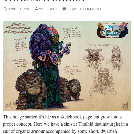
APRIL 1, 2019
WILL BECK
LEAVE A COMMENT
This image started it’s life as a sketchbook page but grew into a
proper concept. Here we have a sinister Thulhid thaumaturgist in a
suit of organic armour accompanied by some short, dwarfish