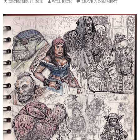
DECEMBER 14, 2018
WILL BECK
LEAVE A COMMENT