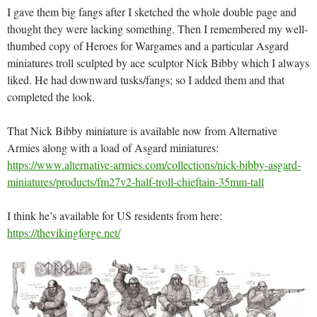
I gave them big fangs after I sketched the whole double page and
thought they were lacking something. Then I remembered my well-
thumbed copy of Heroes for Wargames and a particular Asgard
miniatures troll sculpted by ace sculptor Nick Bibby which I always
liked. He had downward tusks/fangs; so I added them and that
completed the look.
That Nick Bibby miniature is available now from Alternative
Armies along with a load of Asgard miniatures:
https://www.alternative-armies.com/collections/nick-bibby-asgard-
miniatures/products/fm27v2-half-troll-chieftain-35mm-tall
I think he’s available for US residents from here:
https://thevikingforge.net/