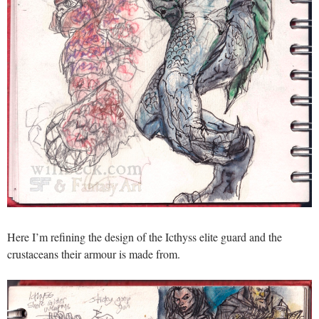
Here I’m refining the design of the Icthyss elite guard and the
crustaceans their armour is made from.