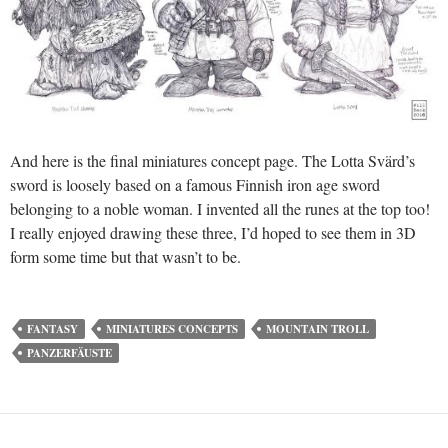
And here is the final miniatures concept page. The Lotta Svärd’s
sword is loosely based on a famous Finnish iron age sword
belonging to a noble woman. I invented all the runes at the top too!
I really enjoyed drawing these three, I’d hoped to see them in 3D
form some time but that wasn’t to be.
FANTASY
MINIATURES CONCEPTS
MOUNTAIN TROLL
PANZERFÄUSTE