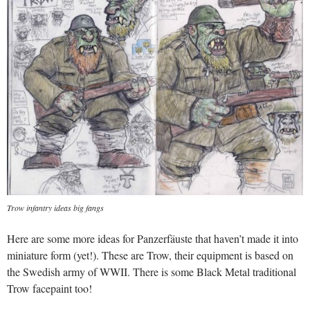
Trow infantry ideas big fangs
Here are some more ideas for Panzerfäuste that haven’t made it into
miniature form (yet!). These are Trow, their equipment is based on
the Swedish army of WWII. There is some Black Metal traditional
Trow facepaint too!