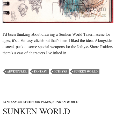
I’d been thinking about drawing a Sunken World Tavern scene for
ages, it’s a Fantasy cliché but that’s fine, I liked the idea. Alongside
a sneak peak at some special weapons for the Icthyss Shore Raiders
there’s a cast of characters I’ve inked in.
ADVENTURER
FANTASY
ICTHYSS
SUNKEN WORLD
FANTASY
,
SKETCHBOOK PAGES
,
SUNKEN WORLD
SUNKEN WORLD