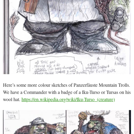
Here’s some more colour sketches of Panzerfäuste Mountain Trolls.
We have a Commander with a badge of a Iku-Turso or Tursas on his
wool hat.
https://en.wikipedia.org/wiki/Iku-Turso_(creature)