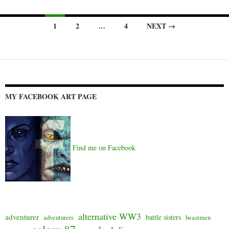
Posts
1
2
…
4
NEXT →
navigation
MY FACEBOOK ART PAGE
Find me on Facebook
alternative WW3
adventurer
battle sisters
adventurers
beastmen