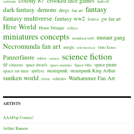
colony 87
crooked dice games
cartoons
dark elf
fantasy
dark fantasy
demons
dregs
fan art
fantasy multiverse
fantasy ww2
gw fan art
festive
Hive World
House Delaque
icthyss
miniatures concepts
mutant gang
mountain troll
Necromunda fan art
nurgle
Ordo Xenos
ordo hereticus
science fiction
Panzerfäuste
raktos
samurai
space pirate
SF citizens
space dwarfs
space marines
Space Orks
steampunk
steampunk King Arthur
space rat men
spitfyre
sunken world
Warhammer Fan Art
vehicles
triton
ARTISTS
AAAPop Comics!
Arthur Ranson