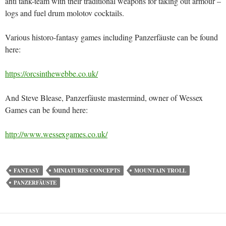
anti tank-team with their traditional weapons for taking out armour –
logs and fuel drum molotov cocktails.
Various historo-fantasy games including Panzerfäuste can be found
here:
https://orcsinthewebbe.co.uk/
And Steve Blease, Panzerfäuste mastermind, owner of Wessex
Games can be found here:
http://www.wessexgames.co.uk/
FANTASY
MINIATURES CONCEPTS
MOUNTAIN TROLL
PANZERFÄUSTE