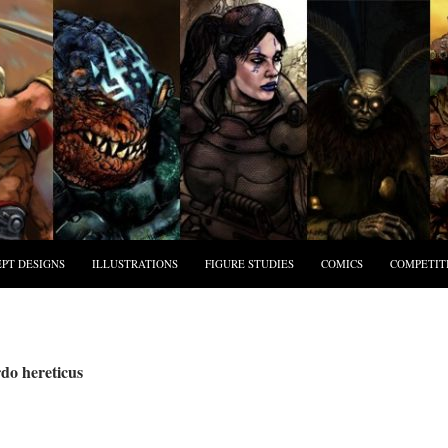
PT DESIGNS
ILLUSTRATIONS
FIGURE STUDIES
COMICS
COMPETIT
do hereticus