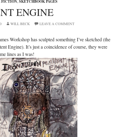
 FICTION
,
SKETCHBOOK PAGES
ENT ENGINE
0
WILL BECK
LEAVE A COMMENT
ames Workshop has sculpted something I’ve sketched (the
ent Engine). It’s just a coincidence of course, they were
me lines as I was!