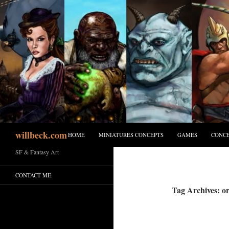
Skip
to
content
Search
willbeck.com
HOME
MINIATURES CONCEPTS
GAMES
CONCE
SF & Fantasy Art
CONTACT ME:
Tag Archives: or