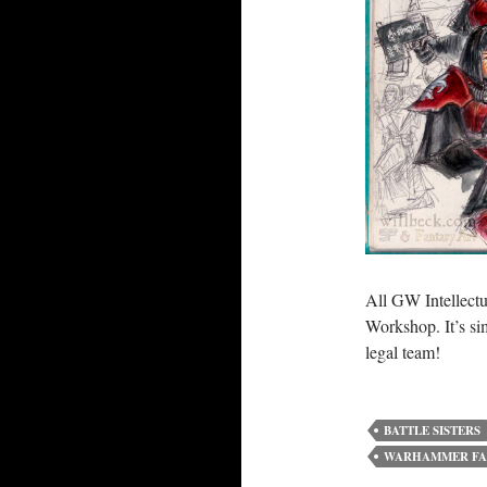
All GW Intellectu
Workshop. It’s s
legal team!
BATTLE SISTERS
WARHAMMER FA