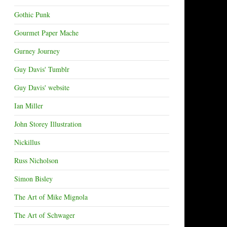
Gothic Punk
Gourmet Paper Mache
Gurney Journey
Guy Davis' Tumblr
Guy Davis' website
Ian Miller
John Storey Illustration
Nickillus
Russ Nicholson
Simon Bisley
The Art of Mike Mignola
The Art of Schwager