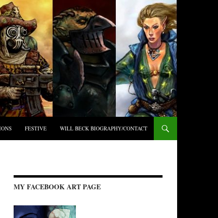
IONS
FESTIVE
WILL BECK BIOGRAPHY/CONTACT
MY FACEBOOK ART PAGE