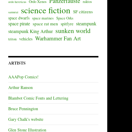
Panzerfäuste
Ordo Xenos
raktos
ordo hereticus
science fiction
SF citizens
samurai
space dwarfs
space marines
Space Orks
space pirate
steampunk
space rat men
spitfyre
sunken world
steampunk King Arthur
Warhammer Fan Art
vehicles
triton
ARTISTS
AAAPop Comics!
Arthur Ranson
Blambot Comic Fonts and Lettering
Bruce Pennington
Gary Chalk's website
Glen Stone Illustration