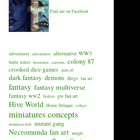
Find me on Facebook
alternative WW3
adventurer
adventurers
colony 87
battle sisters
beastmen
cartoons
crooked dice games
dark elf
dark fantasy
demons
dregs
fan art
fantasy
fantasy multiverse
fantasy ww2
gw fan art
festive
Hive World
House Delaque
icthyss
miniatures concepts
mutant gang
mountain troll
Necromunda fan art
nurgle