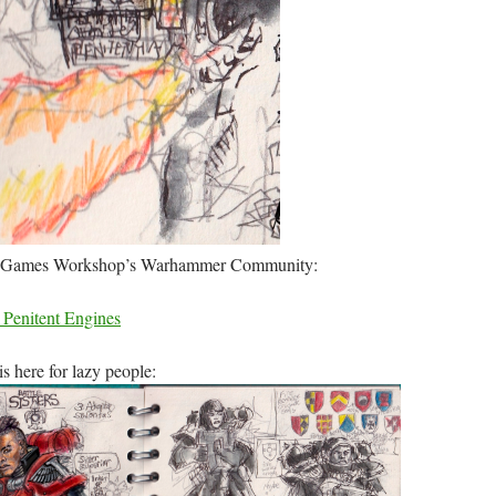
 to Games Workshop’s Warhammer Community:
– Penitent Engines
is here for lazy people: