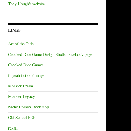
Tony Hough's website
LINKS
Art of the Title
Crooked Dice Game Design Studio Facebook page
Crooked Dice Games
f- yeah fictional maps
Monster Brains
Monster Legacy
Niche Comics Bookshop
Old School FRP
rekall