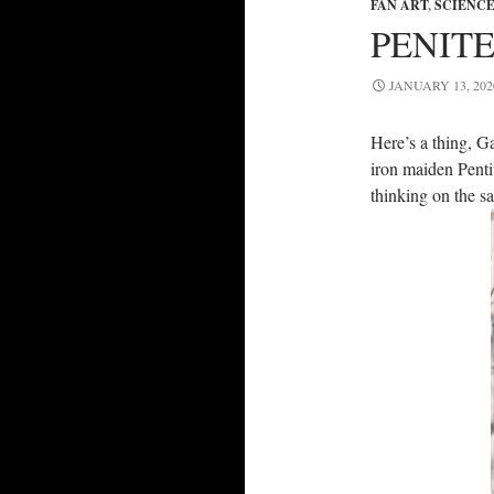
FAN ART
,
SCIENCE
PENIT
JANUARY 13, 202
Here’s a thing, G
iron maiden Pentit
thinking on the sa