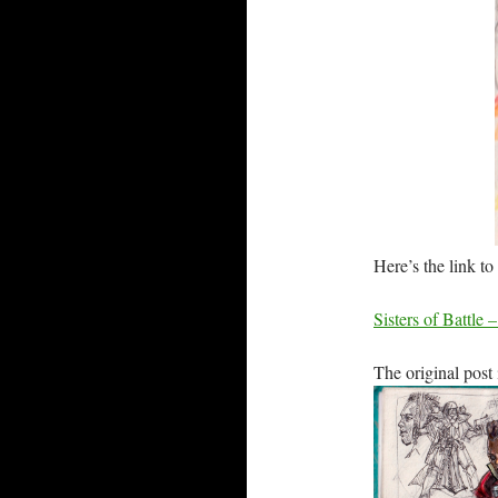
Here’s the link
Sisters of Battle 
The original post 