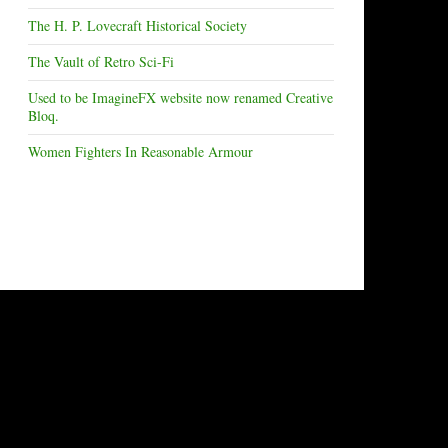
The H. P. Lovecraft Historical Society
The Vault of Retro Sci-Fi
Used to be ImagineFX website now renamed Creative
Bloq.
Women Fighters In Reasonable Armour