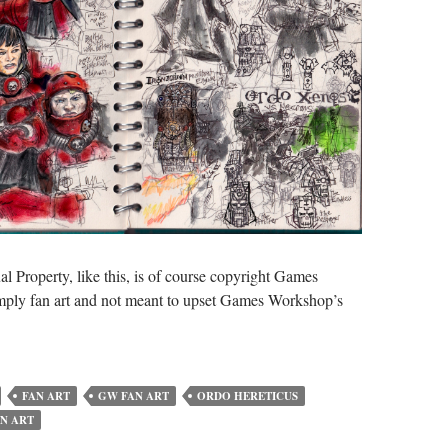
al Property, like this, is of course copyright Games
imply fan art and not meant to upset Games Workshop’s
FAN ART
GW FAN ART
ORDO HERETICUS
N ART