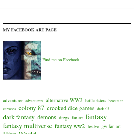
MY FACEBOOK ART PAGE
Find me on Facebook
alternative WW3
adventurer
battle sisters
adventurers
beastmen
colony 87
crooked dice games
cartoons
dark elf
fantasy
dark fantasy
demons
dregs
fan art
fantasy multiverse
fantasy ww2
gw fan art
festive