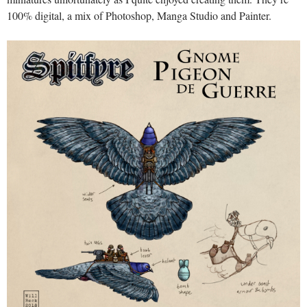
100% digital, a mix of Photoshop, Manga Studio and Painter.