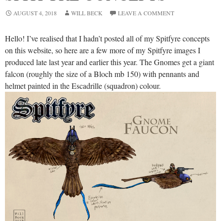
AUGUST 4, 2018
WILL BECK
LEAVE A COMMENT
Hello! I’ve realised that I hadn’t posted all of my Spitfyre concepts
on this website, so here are a few more of my Spitfyre images I
produced late last year and earlier this year. The Gnomes get a giant
falcon (roughly the size of a Bloch mb 150) with pennants and
helmet painted in the Escadrille (squadron) colour.