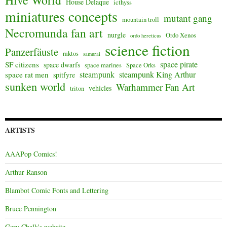
Hive World
House Delaque
icthyss
miniatures concepts
mutant gang
mountain troll
Necromunda fan art
nurgle
Ordo Xenos
ordo hereticus
science fiction
Panzerfäuste
raktos
samurai
space pirate
SF citizens
space dwarfs
space marines
Space Orks
steampunk
steampunk King Arthur
space rat men
spitfyre
sunken world
Warhammer Fan Art
vehicles
triton
ARTISTS
AAAPop Comics!
Arthur Ranson
Blambot Comic Fonts and Lettering
Bruce Pennington
Gary Chalk's website