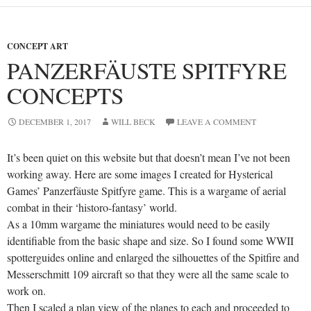
CONCEPT ART
PANZERFÄUSTE SPITFYRE
CONCEPTS
DECEMBER 1, 2017
WILL BECK
LEAVE A COMMENT
It’s been quiet on this website but that doesn’t mean I’ve not been
working away. Here are some images I created for Hysterical
Games’ Panzerfäuste Spitfyre game. This is a wargame of aerial
combat in their ‘historo-fantasy’ world.
As a 10mm wargame the miniatures would need to be easily
identifiable from the basic shape and size. So I found some WWII
spotterguides online and enlarged the silhouettes of the Spitfire and
Messerschmitt 109 aircraft so that they were all the same scale to
work on.
Then I scaled a plan view of the planes to each and proceeded to