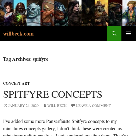
Skip
to
content
Search
willbeck.com
PRIMA
MENU
Tag Archives: spitfyre
CONCEPT ART
SPITFYRE CONCEPTS
JANUARY 24, 2020
WILL BECK
LEAVE A COMMENT
I’ve added some more Panzerfäuste Spitfyre concepts to my
miniatures concepts gallery, I don’t think these were created as
miniatures unfortunately as I quite enjoyed creating them. They’re