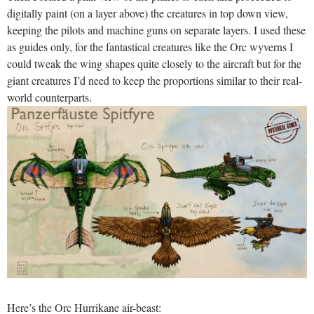
digitally paint (on a layer above) the creatures in top down view,
keeping the pilots and machine guns on separate layers. I used these
as guides only, for the fantastical creatures like the Orc wyverns I
could tweak the wing shapes quite closely to the aircraft but for the
giant creatures I’d need to keep the proportions similar to their real-
world counterparts.
Here’s the Orc Hurrikane air-beast: