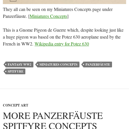
They all can be seen on my Miniatures Concepts page under
Panzerfäuste. [
Miniatures Concepts
]
This is a Gnome Pigeon de Guerre which, despite looking just like
a huge pigeon was based on the Potez 630 aeroplane used by the
French in WW2.
Wikipedia entry for Potez 630
FANTASY WW2
MINIATURES CONCEPTS
PANZERFÄUSTE
SPITFYRE
CONCEPT ART
MORE PANZERFÄUSTE
SPITFYRE CONCEPTS