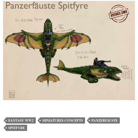
FANTASY WW2
MINIATURES CONCEPTS
PANZERFÄUSTE
SPITFYRE