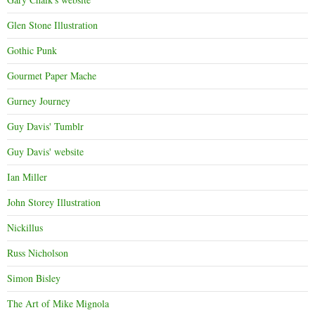
Glen Stone Illustration
Gothic Punk
Gourmet Paper Mache
Gurney Journey
Guy Davis' Tumblr
Guy Davis' website
Ian Miller
John Storey Illustration
Nickillus
Russ Nicholson
Simon Bisley
The Art of Mike Mignola