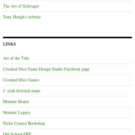
The Art of Schwager
Tony Hough's website
LINKS
Art of the Title
Crooked Dice Game Design Studio Facebook page
Crooked Dice Games
f- yeah fictional maps
Monster Brains
Monster Legacy
Niche Comics Bookshop
Old School FRP