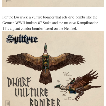
For the Dwarves; a vulture bomber that acts dive bombs like the
German WWII Junkers 87 Stuka and the massive Kampfkondor
111; a giant condor bomber based on the Heinkel.