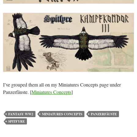
I’ve grouped them all on my Miniatures Concepts page under
Panzerfäuste. [
Miniatures Concepts
]
FANTASY WW2
MINIATURES CONCEPTS
PANZERFÄUSTE
SPITFYRE