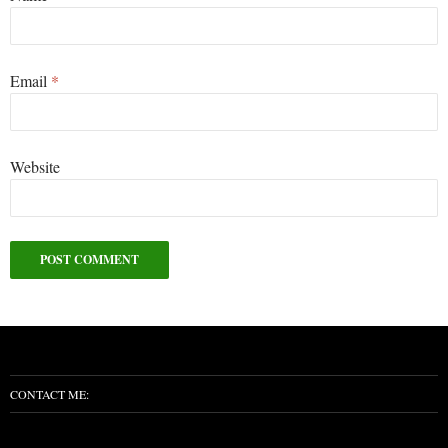
Email
*
Website
Alternative:
CONTACT ME: