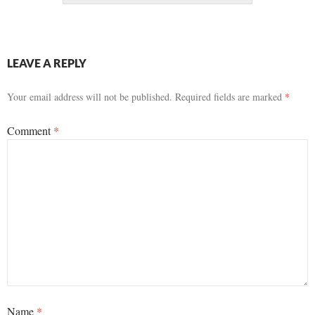
LEAVE A REPLY
Your email address will not be published.
Required fields are marked
*
Comment
*
Name
*