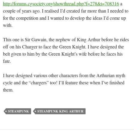
http://forums.cgsociety.org/showthread.php?f=278&t=708316
a
couple of years ago. I realised I’d created far more than I needed to
for the competition and I wanted to develop the ideas I’d come up
with.
This one is Sir Gawain, the nephew of King Arthur before he rides
off on his Charger to face the Green Knight. I have designed the
belt given to him by the Green Knight’s wife before he faces his
fate.
I have designed various other characters from the Arthurian myth
cycle and the “chargers” too! I’ll feature these when I’ve finished
them.
STEAMPUNK
STEAMPUNK KING ARTHUR