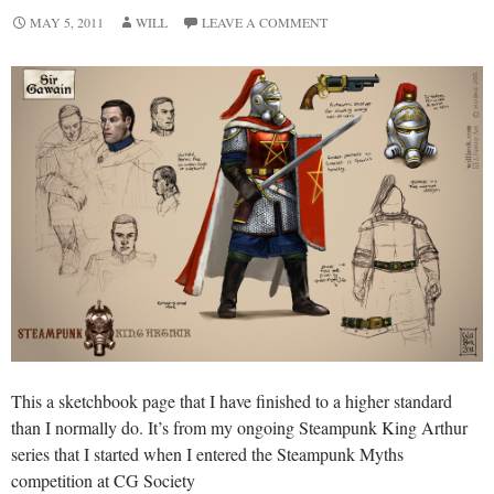
MAY 5, 2011
WILL
LEAVE A COMMENT
This a sketchbook page that I have finished to a higher standard
than I normally do. It’s from my ongoing Steampunk King Arthur
series that I started when I entered the Steampunk Myths
competition at CG Society