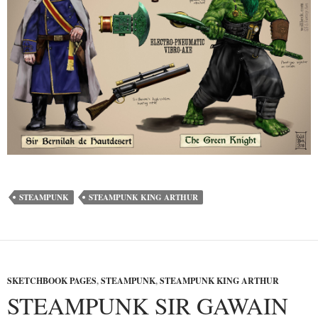
STEAMPUNK
STEAMPUNK KING ARTHUR
SKETCHBOOK PAGES
,
STEAMPUNK
,
STEAMPUNK KING ARTHUR
STEAMPUNK SIR GAWAIN