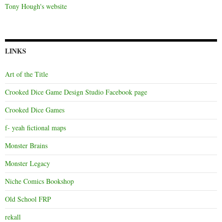
Tony Hough's website
LINKS
Art of the Title
Crooked Dice Game Design Studio Facebook page
Crooked Dice Games
f- yeah fictional maps
Monster Brains
Monster Legacy
Niche Comics Bookshop
Old School FRP
rekall