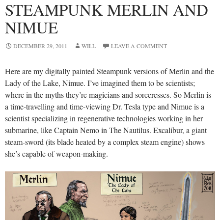
STEAMPUNK MERLIN AND
NIMUE
DECEMBER 29, 2011
WILL
LEAVE A COMMENT
Here are my digitally painted Steampunk versions of Merlin and the
Lady of the Lake, Nimue. I’ve imagined them to be scientists;
where in the myths they’re magicians and sorceresses. So Merlin is
a time-travelling and time-viewing Dr. Tesla type and Nimue is a
scientist specializing in regenerative technologies working in her
submarine, like Captain Nemo in The Nautilus. Excalibur, a giant
steam-sword (its blade heated by a complex steam engine) shows
she’s capable of weapon-making.