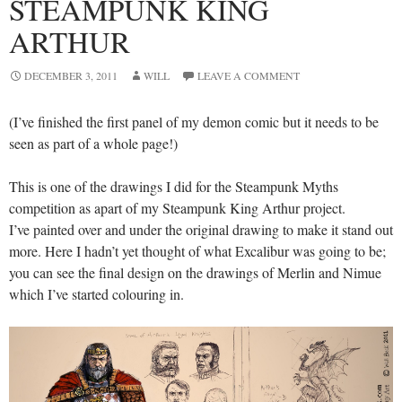
STEAMPUNK KING
ARTHUR
DECEMBER 3, 2011
WILL
LEAVE A COMMENT
(I’ve finished the first panel of my demon comic but it needs to be
seen as part of a whole page!)
This is one of the drawings I did for the Steampunk Myths
competition as apart of my Steampunk King Arthur project.
I’ve painted over and under the original drawing to make it stand out
more. Here I hadn’t yet thought of what Excalibur was going to be;
you can see the final design on the drawings of Merlin and Nimue
which I’ve started colouring in.