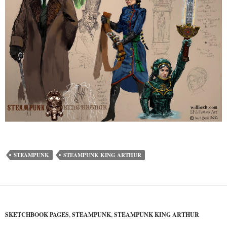
STEAMPUNK
STEAMPUNK KING ARTHUR
SKETCHBOOK PAGES
,
STEAMPUNK
,
STEAMPUNK KING ARTHUR