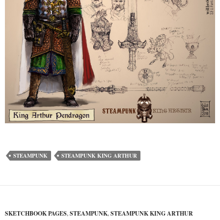
STEAMPUNK
STEAMPUNK KING ARTHUR
SKETCHBOOK PAGES
,
STEAMPUNK
,
STEAMPUNK KING ARTHUR