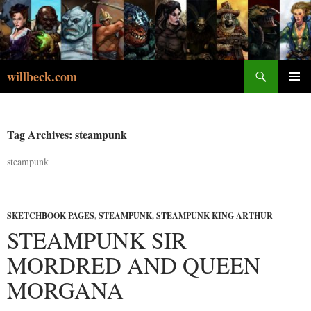
Skip
to
content
Search
willbeck.com
PRIMA
MENU
Tag Archives: steampunk
steampunk
SKETCHBOOK PAGES
,
STEAMPUNK
,
STEAMPUNK KING ARTHUR
STEAMPUNK SIR
MORDRED AND QUEEN
MORGANA