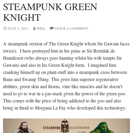
STEAMPUNK GREEN
KNIGHT
JULY 4, 2011
WILL
LEAVE A COMMENT
A steampunk version of The Green Knight whom Sir Gawain faces
(twice). I have portrayed him in his guise as Sir Bernilak de
Hautdesert (who always goes hunting whilst his wife tempts Sir
Gawain) and also in his Green Knight form. I imagined him
cranking himself up on plant-stuff into a steampunk cross between
Bane and Swamp Thing. This gives him superior regenerative
abilities, green skin and thorns, vine-like muscles and he doesn’t
need to go to war in a gas-mask given the power of the green goo.
This comes with the price of being addicted to the goo and also
being in thrall to Morgana Le Fay who developed this technology.