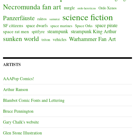
Necromunda fan art
nurgle
Ordo Xenos
ordo hereticus
science fiction
Panzerfäuste
raktos
samurai
space pirate
SF citizens
space dwarfs
space marines
Space Orks
steampunk
steampunk King Arthur
space rat men
spitfyre
sunken world
Warhammer Fan Art
vehicles
triton
ARTISTS
AAAPop Comics!
Arthur Ranson
Blambot Comic Fonts and Lettering
Bruce Pennington
Gary Chalk's website
Glen Stone Illustration