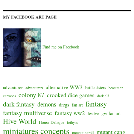
MY FACEBOOK ART PAGE
Find me on Facebook
alternative WW3
adventurer
battle sisters
adventurers
beastmen
colony 87
crooked dice games
cartoons
dark elf
fantasy
dark fantasy
demons
dregs
fan art
fantasy multiverse
fantasy ww2
gw fan art
festive
Hive World
House Delaque
icthyss
miniatures concepts
mutant gang
mountain troll