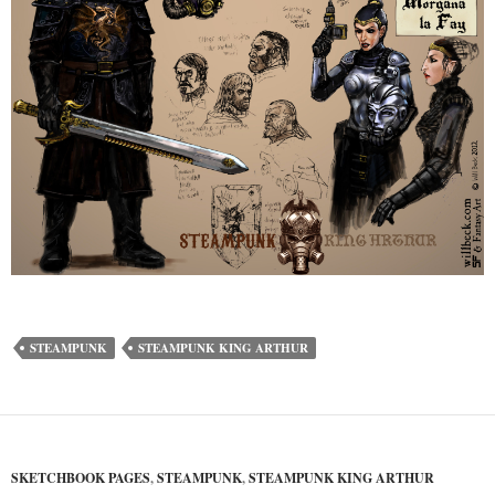
STEAMPUNK
STEAMPUNK KING ARTHUR
SKETCHBOOK PAGES
,
STEAMPUNK
,
STEAMPUNK KING ARTHUR