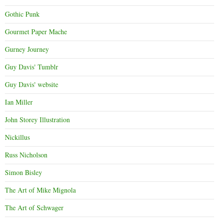
Gothic Punk
Gourmet Paper Mache
Gurney Journey
Guy Davis' Tumblr
Guy Davis' website
Ian Miller
John Storey Illustration
Nickillus
Russ Nicholson
Simon Bisley
The Art of Mike Mignola
The Art of Schwager