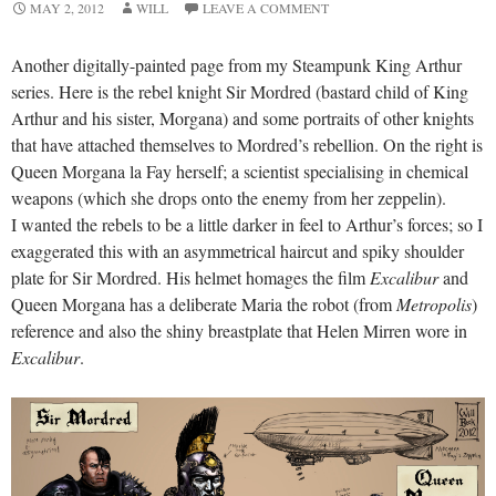
MAY 2, 2012
WILL
LEAVE A COMMENT
Another digitally-painted page from my Steampunk King Arthur
series. Here is the rebel knight Sir Mordred (bastard child of King
Arthur and his sister, Morgana) and some portraits of other knights
that have attached themselves to Mordred’s rebellion. On the right is
Queen Morgana la Fay herself; a scientist specialising in chemical
weapons (which she drops onto the enemy from her zeppelin).
I wanted the rebels to be a little darker in feel to Arthur’s forces; so I
exaggerated this with an asymmetrical haircut and spiky shoulder
plate for Sir Mordred. His helmet homages the film
Excalibur
and
Queen Morgana has a deliberate Maria the robot (from
Metropolis
)
reference and also the shiny breastplate that Helen Mirren wore in
Excalibur
.