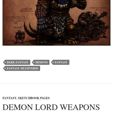
DARK FANTASY
DEMONS
FANTASY
FANTASY MULTIVERSE
FANTASY
,
SKETCHBOOK PAGES
DEMON LORD WEAPONS