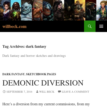
Skip
to
content
Search
willbeck.com
PRIMA
MENU
Tag Archives: dark fantasy
Dark fantasy and horror sketches and drawings
DARK FANTASY
,
SKETCHBOOK PAGES
DEMONIC DIVERSION
SEPTEMBER 7, 2016
WILL BECK
LEAVE A COMMENT
Here’s a diversion from my current commissions, from my