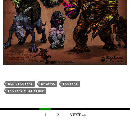
DARK FANTASY
DEMONS
FANTASY
FANTASY MULTIVERSE
Posts
1
2
NEXT →