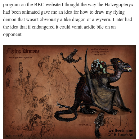
program on the BBC website I thought the way the Hatzegopteryx
had been animated gave me an idea for how to draw my flying
demon that wasn’t obviously a like dragon or a wyvern. I later had
the idea that if endangered it could vomit acidic bile on an
opponent.