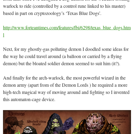
warlock to ride (controlled by a control rune linked to his master)
based in part on cryptozoology’s ‘Texas Blue Dogs’.
http://www.forteantimes.com/features/fbi/6298/texas_blue_dogs.htm
l
Next, for my ghostly-gas polluting demon I doodled some ideas for
the way he could travel around (a balloon or carried by a flying
demon) but the bloated soldier demon seemed to suit him (it?).
And finally for the arch-warlock, the most powerful wizard in the
demon army (apart from of the Demon Lords ) he required a more
high-tech magical way of moving around and fighting so I invented
this automaton-cage device.