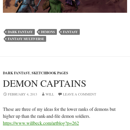
DARK FANTASY
DEMONS
FANTASY
FANTASY MULTIVERSE
DARK FANTASY
,
SKETCHBOOK PAGES
DEMON CAPTAINS
FEBRUARY 4, 2013
WILL
LEAVE A COMMENT
These are three of my ideas for the lower ranks of demons but
higher up than the rank-and-file demon soldiers.
https://www.willbeck.com/artblog?p=262