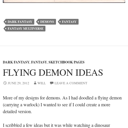
DARK FANTASY
DEMONS
FANTASY
FANTASY MULTIVERSE
DARK FANTASY
,
FANTASY
,
SKETCHBOOK PAGES
FLYING DEMON IDEAS
JUNE 29, 2012
WILL
LEAVE A COMMENT
More of my designs for demons. As I had doodled a flying demon
(carrying a warlock) I wanted to see if I could create a more
detailed version.
I scribbled a few ideas but it was while watching a dinosaur