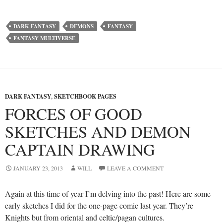
DARK FANTASY
DEMONS
FANTASY
FANTASY MULTIVERSE
DARK FANTASY
,
SKETCHBOOK PAGES
FORCES OF GOOD
SKETCHES AND DEMON
CAPTAIN DRAWING
JANUARY 23, 2013
WILL
LEAVE A COMMENT
Again at this time of year I’m delving into the past! Here are some
early sketches I did for the one-page comic last year. They’re
Knights but from oriental and celtic/pagan cultures.