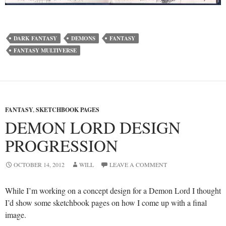
DARK FANTASY
DEMONS
FANTASY
FANTASY MULTIVERSE
FANTASY
,
SKETCHBOOK PAGES
DEMON LORD DESIGN
PROGRESSION
OCTOBER 14, 2012
WILL
LEAVE A COMMENT
While I’m working on a concept design for a Demon Lord I thought
I’d show some sketchbook pages on how I come up with a final
image.