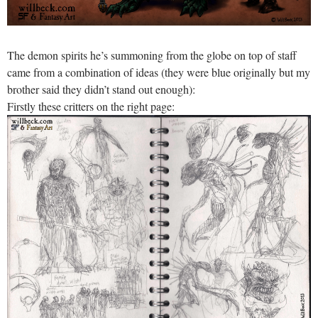
The demon spirits he’s summoning from the globe on top of staff
came from a combination of ideas (they were blue originally but my
brother said they didn’t stand out enough):
Firstly these critters on the right page: