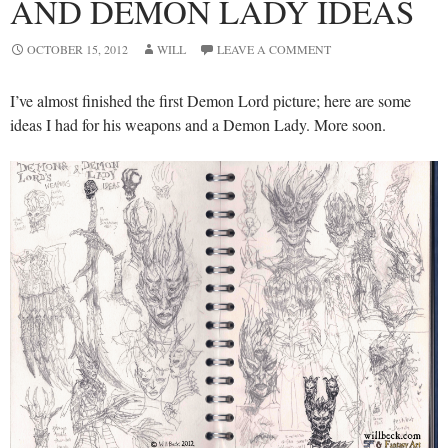
AND DEMON LADY IDEAS
OCTOBER 15, 2012
WILL
LEAVE A COMMENT
I’ve almost finished the first Demon Lord picture; here are some
ideas I had for his weapons and a Demon Lady. More soon.