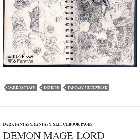
DARK FANTASY
DEMONS
FANTASY MULTIVERSE
DARK FANTASY
,
FANTASY
,
SKETCHBOOK PAGES
DEMON MAGE-LORD