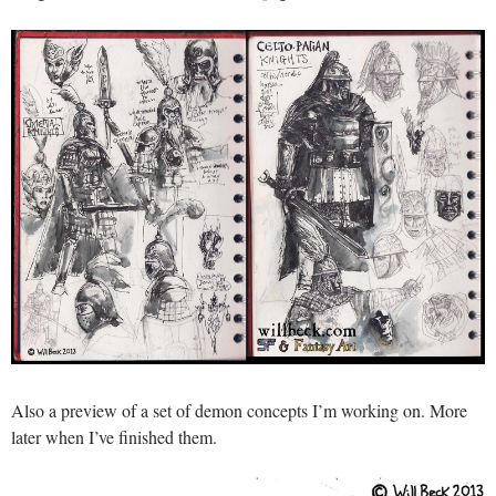
Also a preview of a set of demon concepts I’m working on. More
later when I’ve finished them.