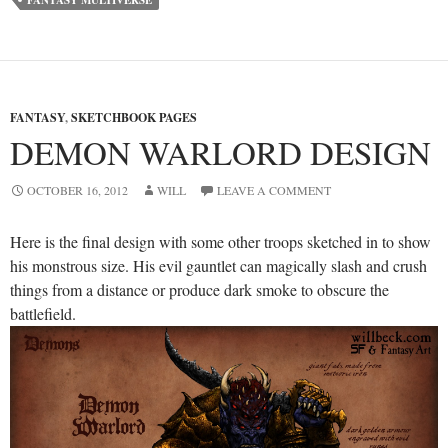
FANTASY
,
SKETCHBOOK PAGES
DEMON WARLORD DESIGN
OCTOBER 16, 2012
WILL
LEAVE A COMMENT
Here is the final design with some other troops sketched in to show
his monstrous size. His evil gauntlet can magically slash and crush
things from a distance or produce dark smoke to obscure the
battlefield.