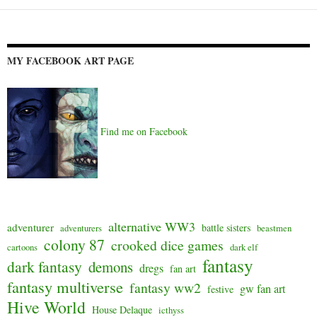
navigation
MY FACEBOOK ART PAGE
Find me on Facebook
alternative WW3
adventurer
battle sisters
adventurers
beastmen
colony 87
crooked dice games
cartoons
dark elf
fantasy
dark fantasy
demons
dregs
fan art
fantasy multiverse
fantasy ww2
gw fan art
festive
Hive World
House Delaque
icthyss