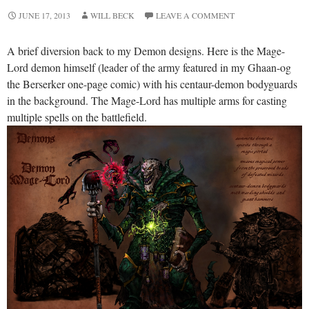
JUNE 17, 2013
WILL BECK
LEAVE A COMMENT
A brief diversion back to my Demon designs. Here is the Mage-
Lord demon himself (leader of the army featured in my Ghaan-og
the Berserker one-page comic) with his centaur-demon bodyguards
in the background. The Mage-Lord has multiple arms for casting
multiple spells on the battlefield.