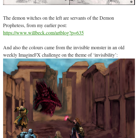
The demon witches on the left are servants of the Demon
Prophetess, from my earlier post:
https://www.willbeck.com/artblog?p=635
And also the colours came from the invisible monster in an old
weekly ImagineFX challenge on the theme of ‘invisibility’: