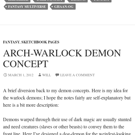
FANTASY MULTIVERSE
GHAAN-OG
FANTASY
,
SKETCHBOOK PAGES
ARCH-WARLOCK DEMON
CONCEPT
MARCH 1, 2012
WILL
LEAVE A COMMENT
A brief diversion back to my demon concepts. Here is my idea for
the warlock demons; I hope the notes fairly are self-explanatory but
here is a bit more description:
Demons warped through their use of dark magic are usually stunted
and need creatures (slaves or other beasts) to convey them to the
front line. Here I’ve designed a dog-demon for the weirdest-looking