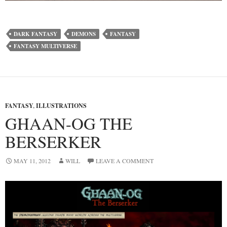
DARK FANTASY
DEMONS
FANTASY
FANTASY MULTIVERSE
FANTASY
,
ILLUSTRATIONS
GHAAN-OG THE
BERSERKER
MAY 11, 2012
WILL
LEAVE A COMMENT