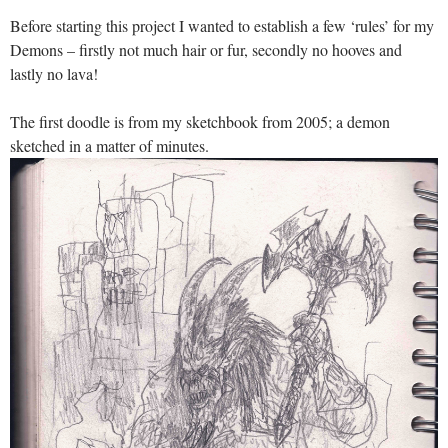
Before starting this project I wanted to establish a few ‘rules’ for my
Demons – firstly not much hair or fur, secondly no hooves and
lastly no lava!
The first doodle is from my sketchbook from 2005; a demon
sketched in a matter of minutes.