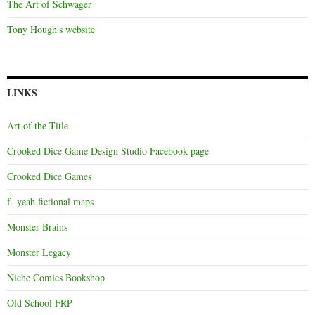
The Art of Schwager
Tony Hough's website
LINKS
Art of the Title
Crooked Dice Game Design Studio Facebook page
Crooked Dice Games
f- yeah fictional maps
Monster Brains
Monster Legacy
Niche Comics Bookshop
Old School FRP