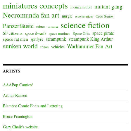
miniatures concepts
mutant gang
mountain troll
Necromunda fan art
nurgle
Ordo Xenos
ordo hereticus
science fiction
Panzerfäuste
raktos
samurai
space pirate
SF citizens
space dwarfs
space marines
Space Orks
steampunk
steampunk King Arthur
space rat men
spitfyre
sunken world
Warhammer Fan Art
vehicles
triton
ARTISTS
AAAPop Comics!
Arthur Ranson
Blambot Comic Fonts and Lettering
Bruce Pennington
Gary Chalk's website