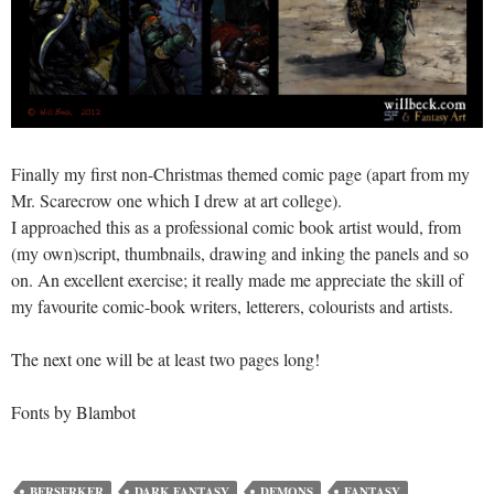
Finally my first non-Christmas themed comic page (apart from my
Mr. Scarecrow one which I drew at art college).
I approached this as a professional comic book artist would, from
(my own)script, thumbnails, drawing and inking the panels and so
on. An excellent exercise; it really made me appreciate the skill of
my favourite comic-book writers, letterers, colourists and artists.
The next one will be at least two pages long!
Fonts by Blambot
BERSERKER
DARK FANTASY
DEMONS
FANTASY