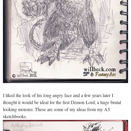
I liked the look of his long angry face and a few years later I
thought it would be ideal for the first Demon Lord; a huge brutal
looking monster. These are some of my ideas from my A5
sketchbooks.