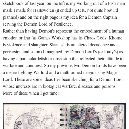
sketchbook of last year; on the left is my working out of a Fish-man
mask I made for Hallowe’en (it ended up OK, not quite how I’d
planned) and on the right page is my idea for a Demon Captain
serving the Demon Lord of Pestilence.
Rather than having Demon’s represent the embodiment of a human
emotion or fear (as Games Workshop has its Chaos Gods; Khorne
is violence and slaughter, Slaanesh is unfettered decadence and
perversion and so on) I imagined my Demon Lord’s (or Lady’s) as
having a particular fetish or obsession that reflected their attitude to
warfare and conquest. So my previous two Demon Lords have been
a melee-fighting Warlord and a multi-armed magic using Mage
Lord. These are some ideas I’ve been sketching for a Demon Lord
whose interests are in biological warfare, diseases and poisons.
More of these when I get time!