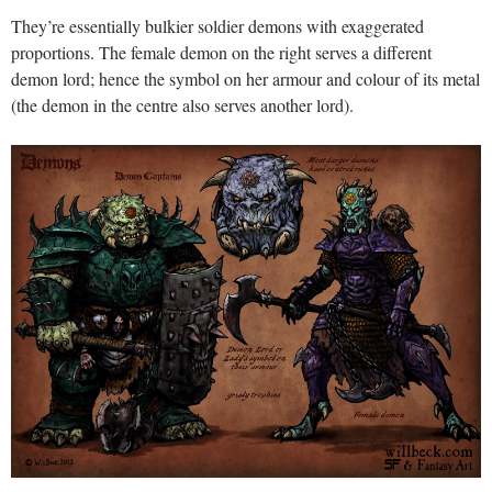
They’re essentially bulkier soldier demons with exaggerated
proportions. The female demon on the right serves a different
demon lord; hence the symbol on her armour and colour of its metal
(the demon in the centre also serves another lord).