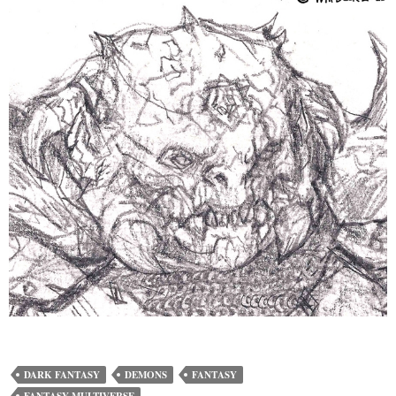
DARK FANTASY
DEMONS
FANTASY
FANTASY MULTIVERSE