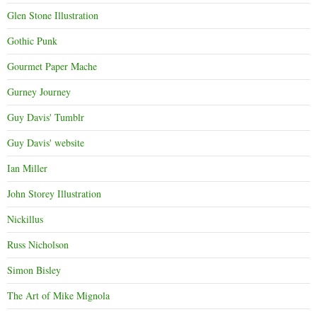
Glen Stone Illustration
Gothic Punk
Gourmet Paper Mache
Gurney Journey
Guy Davis' Tumblr
Guy Davis' website
Ian Miller
John Storey Illustration
Nickillus
Russ Nicholson
Simon Bisley
The Art of Mike Mignola