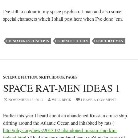
I’ve still to colour in my space psychic rat-man and also some
special characters which I shall post here when I’ve done ’em.
MINIATURES CONCEPTS
SCIENCE FICTION
SPACE RAT MEN
SCIENCE FICTION
,
SKETCHBOOK PAGES
SPACE RAT-MEN IDEAS 1
NOVEMBER 13, 2013
WILL BECK
LEAVE A COMMENT
Earlier this year I heard about an abandoned Russian cruise ship
drifting around the Atlantic Ocean and inhabited by rats (
http://phys.org/news/2013-02-abandoned-russian-ship-km-
ireland.html
) I had always wondered how you’d make sense of