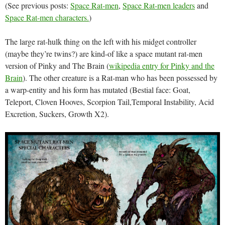
(See previous posts:
Space Rat-men
,
Space Rat-men leaders
and
Space Rat-men characters.
)
The large rat-hulk thing on the left with his midget controller
(maybe they’re twins?) are kind-of like a space mutant rat-men
version of Pinky and The Brain (
wikipedia entry for Pinky and the
Brain
). The other creature is a Rat-man who has been possessed by
a warp-entity and his form has mutated (Bestial face: Goat,
Teleport, Cloven Hooves, Scorpion Tail,Temporal Instability, Acid
Excretion, Suckers, Growth X2).