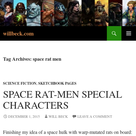
Skip
to
content
Search
willbeck.com
PRIMA
MENU
Tag Archives: space rat men
SCIENCE FICTION
,
SKETCHBOOK PAGES
SPACE RAT-MEN SPECIAL
CHARACTERS
DECEMBER 1, 2015
WILL BECK
LEAVE A COMMENT
Finishing my idea of a space hulk with warp-mutated rats on board: