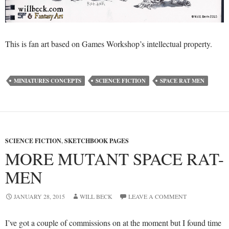
This is fan art based on Games Workshop’s intellectual property.
MINIATURES CONCEPTS
SCIENCE FICTION
SPACE RAT MEN
SCIENCE FICTION
,
SKETCHBOOK PAGES
MORE MUTANT SPACE RAT-
MEN
JANUARY 28, 2015
WILL BECK
LEAVE A COMMENT
I’ve got a couple of commissions on at the moment but I found time