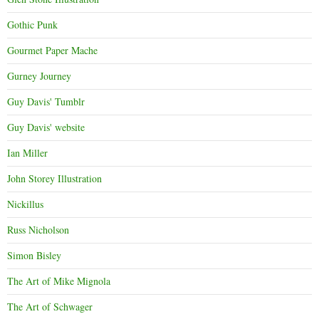
Gothic Punk
Gourmet Paper Mache
Gurney Journey
Guy Davis' Tumblr
Guy Davis' website
Ian Miller
John Storey Illustration
Nickillus
Russ Nicholson
Simon Bisley
The Art of Mike Mignola
The Art of Schwager