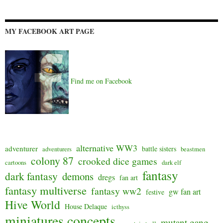
MY FACEBOOK ART PAGE
Find me on Facebook
alternative WW3
adventurer
battle sisters
adventurers
beastmen
colony 87
crooked dice games
cartoons
dark elf
fantasy
dark fantasy
demons
dregs
fan art
fantasy multiverse
fantasy ww2
gw fan art
festive
Hive World
House Delaque
icthyss
miniatures concepts
mutant gang