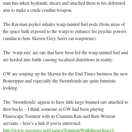
man has taken hydraulic shears and attached them to his deformed
arm to make a crude combat weapon.
The Rat-man psyker inhales warp-tainted fuel pods (from areas of
the space hulk exposed to the warp) to enhance his psychic powers
(similar to how Skaven Grey Seers eat warpstone).
The ‘warp-rats’ are rats that have been fed the warp-tainted fuel and
are herded into battle causing localised distortions in reality.
GW are souping up the Skaven for the End Times business the new
Boneripper and especially the Stormfiends are quite futuristic
looking.
The ‘Stormfiends’ appear to have little large-brained rats attached to
their backs – I think someone at GW had been playing
Planescape:Torment with its Cranium Rats and their Wererat
servants – here’s a link if you’re interested:
http://www.sorcerers.net/Games/Torment/Walkthrough/act3-