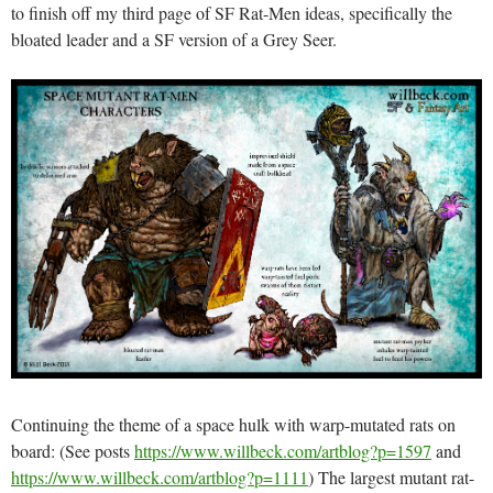
to finish off my third page of SF Rat-Men ideas, specifically the
bloated leader and a SF version of a Grey Seer.
Continuing the theme of a space hulk with warp-mutated rats on
board: (See posts
https://www.willbeck.com/artblog?p=1597
and
https://www.willbeck.com/artblog?p=1111
) The largest mutant rat-