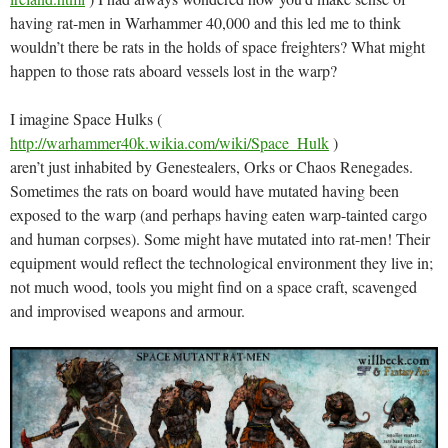
having rat-men in Warhammer 40,000 and this led me to think
wouldn’t there be rats in the holds of space freighters? What might
happen to those rats aboard vessels lost in the warp?
I imagine Space Hulks (
http://warhammer40k.wikia.com/wiki/Space_Hulk
)
aren’t just inhabited by Genestealers, Orks or Chaos Renegades.
Sometimes the rats on board would have mutated having been
exposed to the warp (and perhaps having eaten warp-tainted cargo
and human corpses). Some might have mutated into rat-men! Their
equipment would reflect the technological environment they live in;
not much wood, tools you might find on a space craft, scavenged
and improvised weapons and armour.