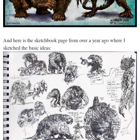
And here is the sketchbook page from over a year ago where I
sketched the basic ideas: