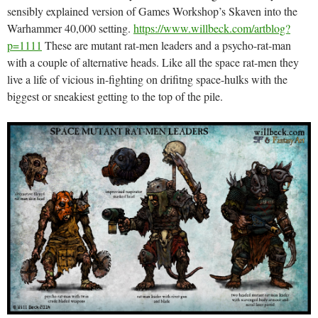
sensibly explained version of Games Workshop’s Skaven into the
Warhammer 40,000 setting.
https://www.willbeck.com/artblog?
p=1111
These are mutant rat-men leaders and a psycho-rat-man
with a couple of alternative heads. Like all the space rat-men they
live a life of vicious in-fighting on drifitng space-hulks with the
biggest or sneakiest getting to the top of the pile.