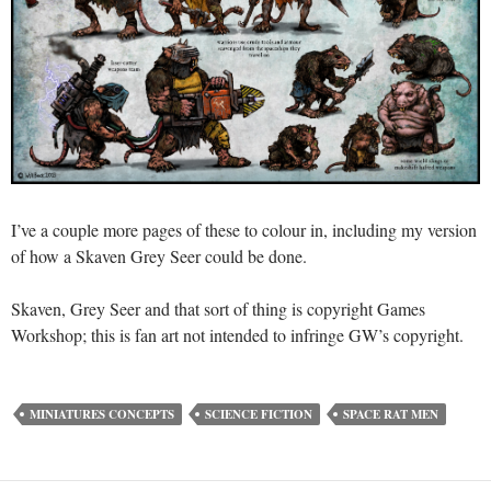
I’ve a couple more pages of these to colour in, including my version
of how a Skaven Grey Seer could be done.
Skaven, Grey Seer and that sort of thing is copyright Games
Workshop; this is fan art not intended to infringe GW’s copyright.
MINIATURES CONCEPTS
SCIENCE FICTION
SPACE RAT MEN