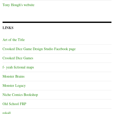
Tony Hough's website
LINKS
Art of the Title
Crooked Dice Game Design Studio Facebook page
Crooked Dice Games
f- yeah fictional maps
Monster Brains
Monster Legacy
Niche Comics Bookshop
Old School FRP
rekall