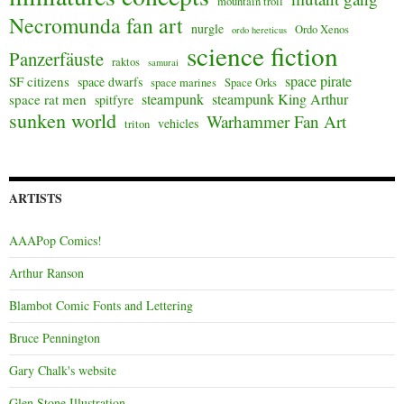
mountain troll
Necromunda fan art
nurgle
Ordo Xenos
ordo hereticus
science fiction
Panzerfäuste
raktos
samurai
space pirate
SF citizens
space dwarfs
space marines
Space Orks
steampunk
steampunk King Arthur
space rat men
spitfyre
sunken world
Warhammer Fan Art
vehicles
triton
ARTISTS
AAAPop Comics!
Arthur Ranson
Blambot Comic Fonts and Lettering
Bruce Pennington
Gary Chalk's website
Glen Stone Illustration