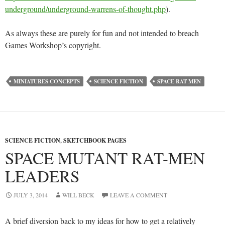
underground/underground-warrens-of-thought.php
).
As always these are purely for fun and not intended to breach
Games Workshop’s copyright.
MINIATURES CONCEPTS
SCIENCE FICTION
SPACE RAT MEN
SCIENCE FICTION
,
SKETCHBOOK PAGES
SPACE MUTANT RAT-MEN
LEADERS
JULY 3, 2014
WILL BECK
LEAVE A COMMENT
A brief diversion back to my ideas for how to get a relatively