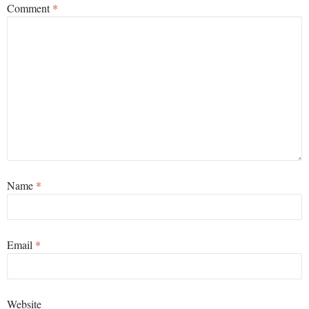
Comment
*
Name
*
Email
*
Website