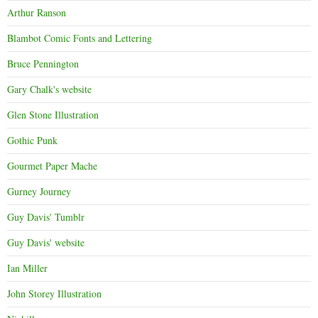
Arthur Ranson
Blambot Comic Fonts and Lettering
Bruce Pennington
Gary Chalk's website
Glen Stone Illustration
Gothic Punk
Gourmet Paper Mache
Gurney Journey
Guy Davis' Tumblr
Guy Davis' website
Ian Miller
John Storey Illustration