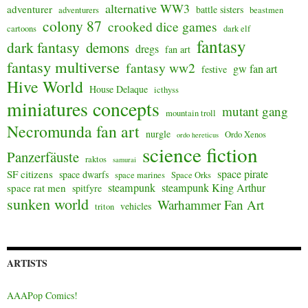
alternative WW3
adventurer
battle sisters
adventurers
beastmen
colony 87
crooked dice games
cartoons
dark elf
fantasy
dark fantasy
demons
dregs
fan art
fantasy multiverse
fantasy ww2
gw fan art
festive
Hive World
House Delaque
icthyss
miniatures concepts
mutant gang
mountain troll
Necromunda fan art
nurgle
Ordo Xenos
ordo hereticus
science fiction
Panzerfäuste
raktos
samurai
space pirate
SF citizens
space dwarfs
space marines
Space Orks
steampunk
steampunk King Arthur
space rat men
spitfyre
sunken world
Warhammer Fan Art
vehicles
triton
ARTISTS
AAAPop Comics!