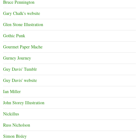
Bruce Pennington
Gary Chalk's website
Glen Stone Illustration
Gothic Punk
Gourmet Paper Mache
Gurney Journey
Guy Davis' Tumblr
Guy Davis' website
Ian Miller
John Storey Illustration
Nickillus
Russ Nicholson
Simon Bisley