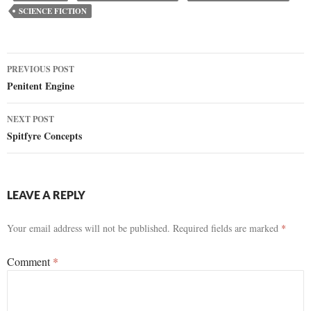
SCIENCE FICTION
Post
PREVIOUS POST
Penitent Engine
navigation
NEXT POST
Spitfyre Concepts
LEAVE A REPLY
Your email address will not be published.
Required fields are marked
*
Comment
*