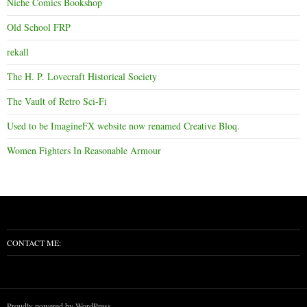
Niche Comics Bookshop
Old School FRP
rekall
The H. P. Lovecraft Historical Society
The Vault of Retro Sci-Fi
Used to be ImagineFX website now renamed Creative Bloq.
Women Fighters In Reasonable Armour
CONTACT ME:
Proudly powered by WordPress