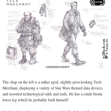
The chap on the left is a rather aged, slightly poor-looking Tech
Merchant, displaying a variety of Star Wars themed data devices
and assorted technological odds and ends. He has a crude bionic
lower leg which he probably built himself!