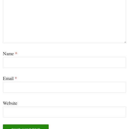
Name
*
Email
*
Website