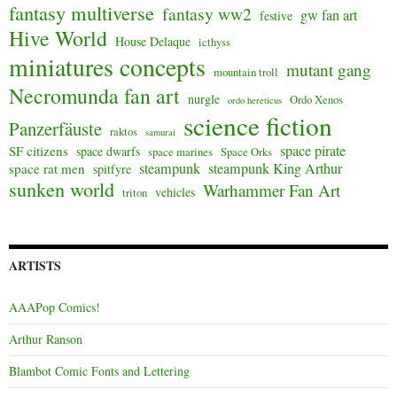
fantasy multiverse
fantasy ww2
gw fan art
festive
Hive World
House Delaque
icthyss
miniatures concepts
mutant gang
mountain troll
Necromunda fan art
nurgle
Ordo Xenos
ordo hereticus
science fiction
Panzerfäuste
raktos
samurai
space pirate
SF citizens
space dwarfs
space marines
Space Orks
steampunk
steampunk King Arthur
space rat men
spitfyre
sunken world
Warhammer Fan Art
vehicles
triton
ARTISTS
AAAPop Comics!
Arthur Ranson
Blambot Comic Fonts and Lettering