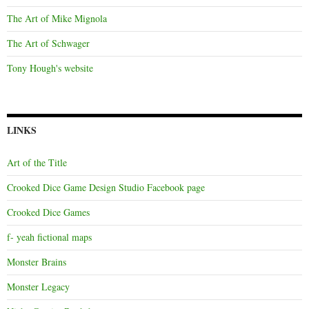
The Art of Mike Mignola
The Art of Schwager
Tony Hough's website
LINKS
Art of the Title
Crooked Dice Game Design Studio Facebook page
Crooked Dice Games
f- yeah fictional maps
Monster Brains
Monster Legacy