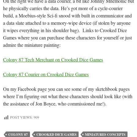
On the right we have a data courier, a bit like Johnny Mnemonic but
he physically carries the data. He’s got more of a cycle-courier
build, a Moebius-style Sci-fi snood with built in communicator and
a data slate attached to a memory-wipe device (if stolen by anyone
it wipes everything in his shoulder bag). Links to Crooked Dice
Games where you can purchase these characters for yourself or just
admire the miniature painting:
Colony 87 Tech Merchant on Crooked Dice Games
Colony 87 Courier on Crooked Dice Games
On my Facebook page you can see some of my sketchbook pages
where I’m figuring out what these characters should look like (with
the assistance of Jon Boyce, who commissioned me!).
POST VIEWS:
909
COLONY 87
CROOKED DICE GAMES
MINIATURES CONCEPTS