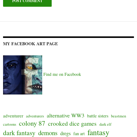
Alternative:
MY FACEBOOK ART PAGE
Find me on Facebook
alternative WW3
adventurer
battle sisters
adventurers
beastmen
colony 87
crooked dice games
cartoons
dark elf
fantasy
dark fantasy
demons
dregs
fan art