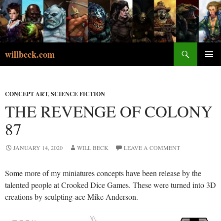
Skip
to
content
Search
willbeck.com
PRIMA
MENU
CONCEPT ART
,
SCIENCE FICTION
THE REVENGE OF COLONY
87
JANUARY 14, 2020
WILL BECK
LEAVE A COMMENT
Some more of my miniatures concepts have been release by the
talented people at Crooked Dice Games. These were turned into 3D
creations by sculpting-ace Mike Anderson.