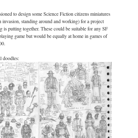
ioned to design some Science Fiction citizens miniatures
en invasion, standing around and working) for a project
g is putting together. These could be suitable for any SF
playing game but would be equally at home in games of
00.
l doodles: