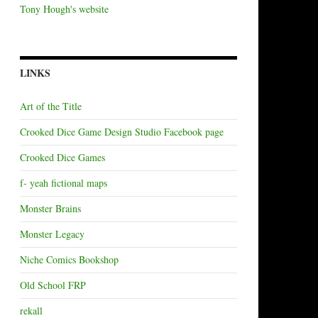
Tony Hough's website
LINKS
Art of the Title
Crooked Dice Game Design Studio Facebook page
Crooked Dice Games
f- yeah fictional maps
Monster Brains
Monster Legacy
Niche Comics Bookshop
Old School FRP
rekall