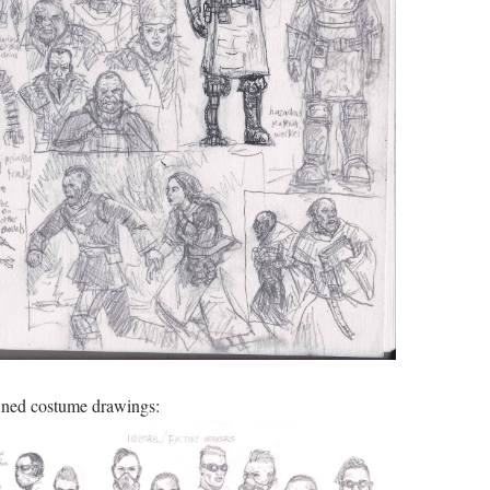
ned costume drawings: