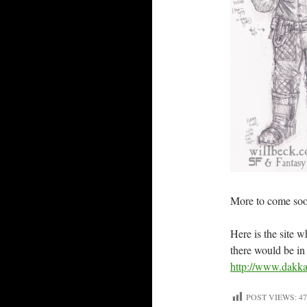
More to come so
Here is the site 
there would be in
http://www.dakka
POST VIEWS:
47