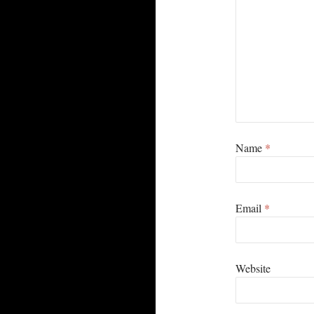
Name
*
Email
*
Website