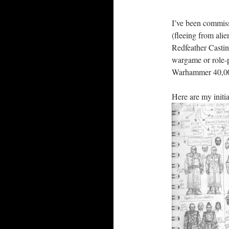
I’ve been commiss
(fleeing from ali
Redfeather Castin
wargame or role-
Warhammer 40,0
Here are my initia