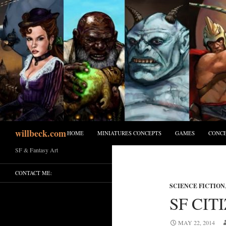
Skip
to
content
Search
willbeck.com
HOME
MINIATURES CONCEPTS
GAMES
CONCE
SF & Fantasy Art
CONTACT ME:
SCIENCE FICTION
SF CIT
MAY 22, 2014