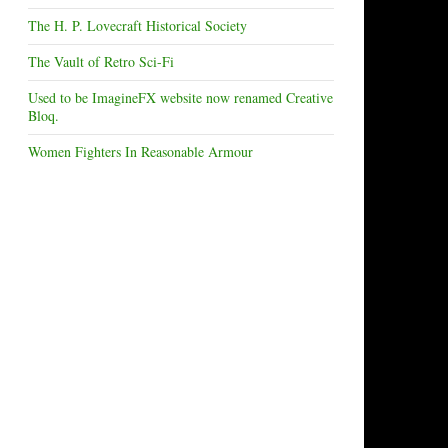
The H. P. Lovecraft Historical Society
The Vault of Retro Sci-Fi
Used to be ImagineFX website now renamed Creative
Bloq.
Women Fighters In Reasonable Armour