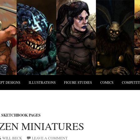
PT DESIGNS
ILLUSTRATIONS
FIGURE STUDIES
COMICS
COMPETIT
,
SKETCHBOOK PAGES
IZEN MINIATURES
WILL BECK
LEAVE A COMMENT