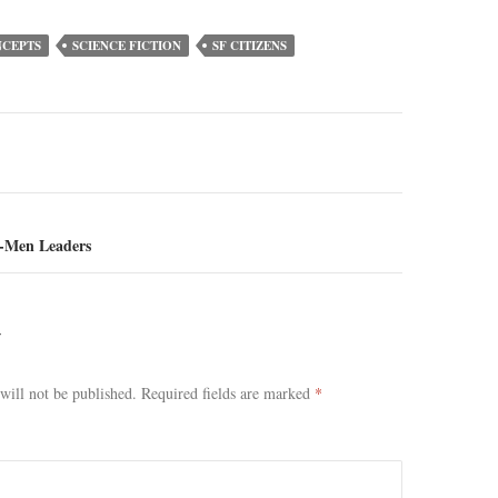
NCEPTS
SCIENCE FICTION
SF CITIZENS
ion
-Men Leaders
Y
will not be published.
Required fields are marked
*