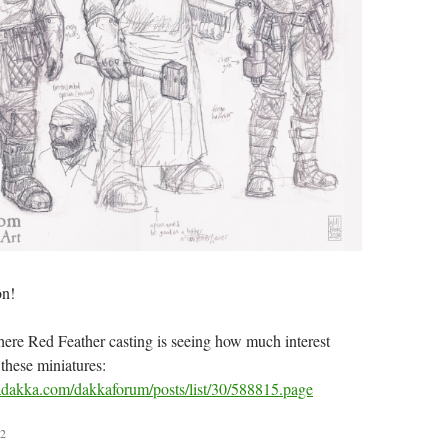
on!
where Red Feather casting is seeing how much interest
 these miniatures:
dakka.com/dakkaforum/posts/list/30/588815.page
2