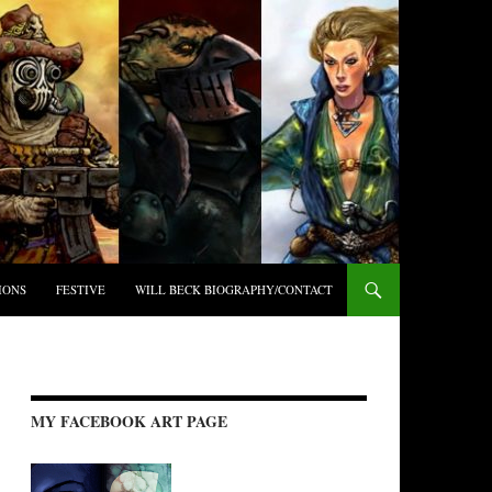
IONS
FESTIVE
WILL BECK BIOGRAPHY/CONTACT
MY FACEBOOK ART PAGE