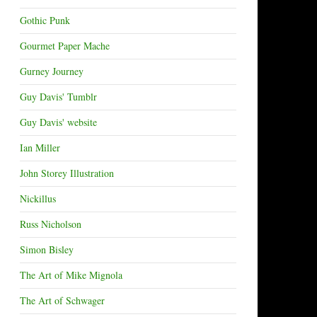
Gothic Punk
Gourmet Paper Mache
Gurney Journey
Guy Davis' Tumblr
Guy Davis' website
Ian Miller
John Storey Illustration
Nickillus
Russ Nicholson
Simon Bisley
The Art of Mike Mignola
The Art of Schwager