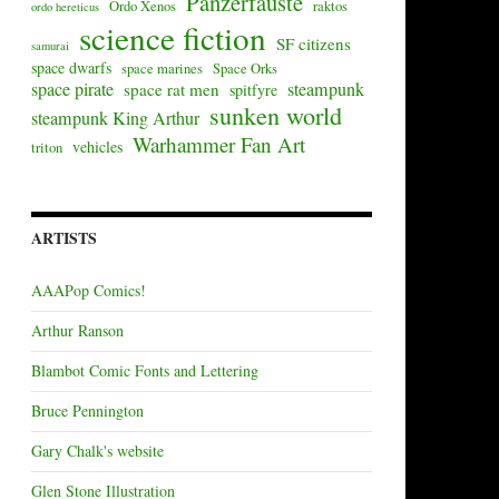
Panzerfäuste
Ordo Xenos
raktos
ordo hereticus
science fiction
SF citizens
samurai
space dwarfs
space marines
Space Orks
space pirate
steampunk
space rat men
spitfyre
sunken world
steampunk King Arthur
Warhammer Fan Art
vehicles
triton
ARTISTS
AAAPop Comics!
Arthur Ranson
Blambot Comic Fonts and Lettering
Bruce Pennington
Gary Chalk's website
Glen Stone Illustration