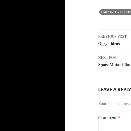
MINIATURES CO
Post
PREVIOUS POST
Ogryn ideas
navigat
NEXT POST
Space Mutant Rat
LEAVE A REPL
Your email address 
Comment
*