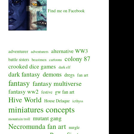
Find me on Facebook
alternative WW3
adventurer
adventurers
colony 87
battle sisters
beastmen
cartoons
crooked dice games
dark elf
dark fantasy
demons
dregs
fan art
fantasy
fantasy multiverse
fantasy ww2
gw fan art
festive
Hive World
House Delaque
icthyss
miniatures concepts
mutant gang
mountain troll
Necromunda fan art
nurgle