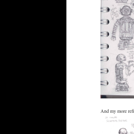
And my more refi