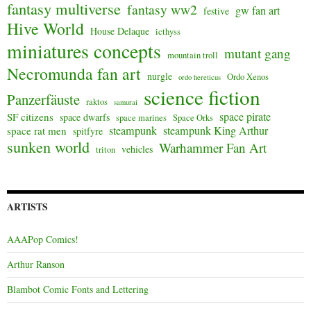
fantasy multiverse
fantasy ww2
gw fan art
festive
Hive World
House Delaque
icthyss
miniatures concepts
mutant gang
mountain troll
Necromunda fan art
nurgle
Ordo Xenos
ordo hereticus
science fiction
Panzerfäuste
raktos
samurai
space pirate
SF citizens
space dwarfs
space marines
Space Orks
steampunk
steampunk King Arthur
space rat men
spitfyre
sunken world
Warhammer Fan Art
vehicles
triton
ARTISTS
AAAPop Comics!
Arthur Ranson
Blambot Comic Fonts and Lettering