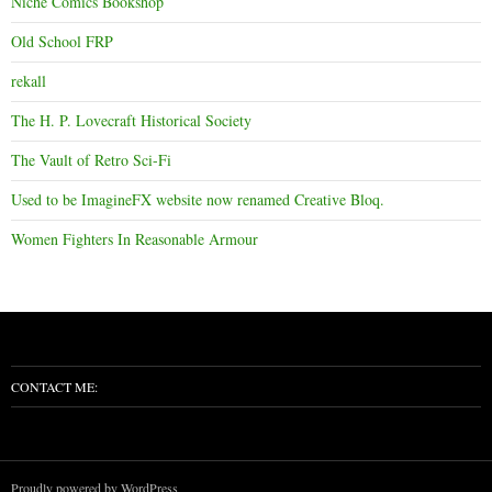
Niche Comics Bookshop
Old School FRP
rekall
The H. P. Lovecraft Historical Society
The Vault of Retro Sci-Fi
Used to be ImagineFX website now renamed Creative Bloq.
Women Fighters In Reasonable Armour
CONTACT ME:
Proudly powered by WordPress