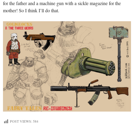
for the father and a machine gun with a sickle magazine for the
mother! So I think I’ll do that.
POST VIEWS:
584