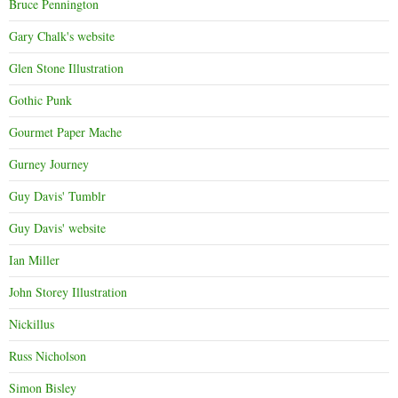
Bruce Pennington
Gary Chalk's website
Glen Stone Illustration
Gothic Punk
Gourmet Paper Mache
Gurney Journey
Guy Davis' Tumblr
Guy Davis' website
Ian Miller
John Storey Illustration
Nickillus
Russ Nicholson
Simon Bisley