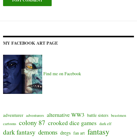
Alternative:
MY FACEBOOK ART PAGE
Find me on Facebook
alternative WW3
adventurer
battle sisters
adventurers
beastmen
colony 87
crooked dice games
cartoons
dark elf
fantasy
dark fantasy
demons
dregs
fan art