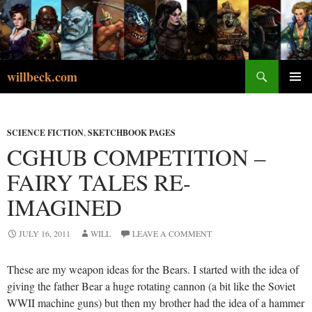
Skip
to
content
Search
willbeck.com
PRIMA
MENU
SCIENCE FICTION
,
SKETCHBOOK PAGES
CGHUB COMPETITION –
FAIRY TALES RE-
IMAGINED
JULY 16, 2011
WILL
LEAVE A COMMENT
These are my weapon ideas for the Bears. I started with the idea of
giving the father Bear a huge rotating cannon (a bit like the Soviet
WWII machine guns) but then my brother had the idea of a hammer