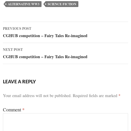
ALTERNATIVE WW3
SCIENCE FICTION
Post
PREVIOUS POST
CGHUB competition – Fairy Tales Re-imagined
navigation
NEXT POST
CGHUB competition – Fairy Tales Re-imagined
LEAVE A REPLY
Your email address will not be published.
Required fields are marked
*
Comment
*