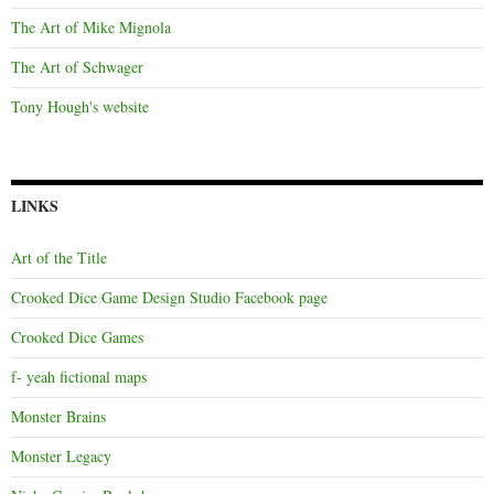
The Art of Mike Mignola
The Art of Schwager
Tony Hough's website
LINKS
Art of the Title
Crooked Dice Game Design Studio Facebook page
Crooked Dice Games
f- yeah fictional maps
Monster Brains
Monster Legacy