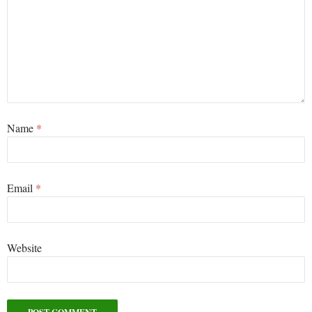
Name
*
Email
*
Website