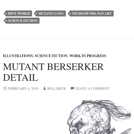
HIVE WORLD
MUTANT GANG
NECROMUNDA FAN ART
SCIENCE FICTION
ILLUSTRATIONS
,
SCIENCE FICTION
,
WORK IN PROGRESS
MUTANT BERSERKER
DETAIL
FEBRUARY 6, 2019
WILL BECK
LEAVE A COMMENT