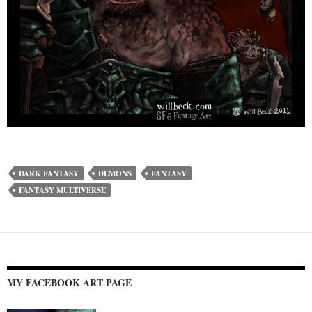
DARK FANTASY
DEMONS
FANTASY
FANTASY MULTIVERSE
MY FACEBOOK ART PAGE