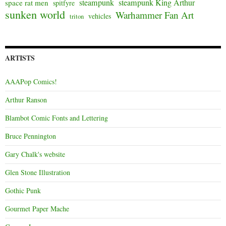
steampunk
steampunk King Arthur
space rat men
spitfyre
sunken world
Warhammer Fan Art
vehicles
triton
ARTISTS
AAAPop Comics!
Arthur Ranson
Blambot Comic Fonts and Lettering
Bruce Pennington
Gary Chalk's website
Glen Stone Illustration
Gothic Punk
Gourmet Paper Mache