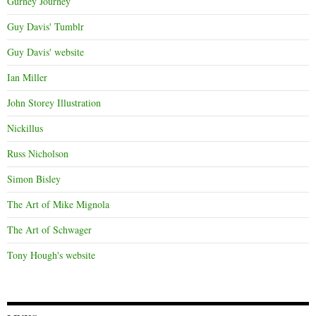
Gurney Journey
Guy Davis' Tumblr
Guy Davis' website
Ian Miller
John Storey Illustration
Nickillus
Russ Nicholson
Simon Bisley
The Art of Mike Mignola
The Art of Schwager
Tony Hough's website