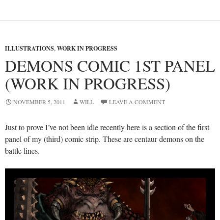
ILLUSTRATIONS
,
WORK IN PROGRESS
DEMONS COMIC 1ST PANEL
(WORK IN PROGRESS)
NOVEMBER 5, 2011
WILL
LEAVE A COMMENT
Just to prove I’ve not been idle recently here is a section of the first
panel of my (third) comic strip. These are centaur demons on the
battle lines.