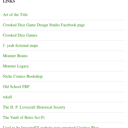
LINKS
Art of the Title
Crooked Dice Game Design Studio Facebook page
Crooked Dice Games
f- yeah fictional maps
Monster Brains
Monster Legacy
Niche Comics Bookshop
Old School FRP
rekall
The H. P. Lovecraft Historical Society
The Vault of Retro Sci-Fi
Used to be ImagineFX website now renamed Creative Bloq.