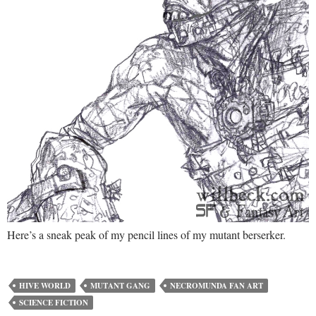
Here’s a sneak peak of my pencil lines of my mutant berserker.
HIVE WORLD
MUTANT GANG
NECROMUNDA FAN ART
SCIENCE FICTION