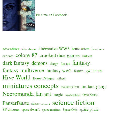
Find me on Facebook
alternative WW3
adventurer
battle sisters
adventurers
beastmen
colony 87
crooked dice games
cartoons
dark elf
fantasy
dark fantasy
demons
dregs
fan art
fantasy multiverse
fantasy ww2
gw fan art
festive
Hive World
House Delaque
icthyss
miniatures concepts
mutant gang
mountain troll
Necromunda fan art
nurgle
Ordo Xenos
ordo hereticus
science fiction
Panzerfäuste
raktos
samurai
space pirate
SF citizens
space dwarfs
space marines
Space Orks