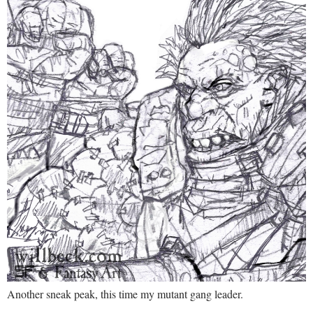
Another sneak peak, this time my mutant gang leader.