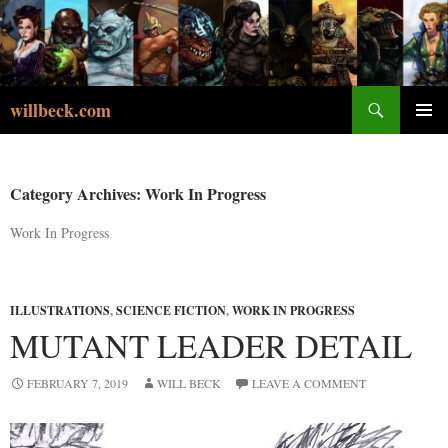
Skip
to
content
Search
willbeck.com
PRIMA
MENU
Category Archives: Work In Progress
Work In Progress
ILLUSTRATIONS
,
SCIENCE FICTION
,
WORK IN PROGRESS
MUTANT LEADER DETAIL
FEBRUARY 7, 2019
WILL BECK
LEAVE A COMMENT