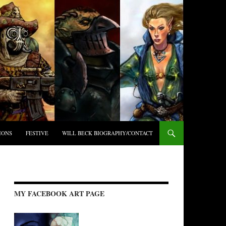
IONS
FESTIVE
WILL BECK BIOGRAPHY/CONTACT
MY FACEBOOK ART PAGE