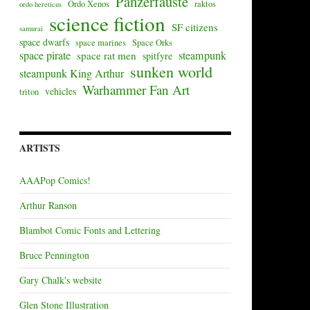
Panzerfäuste
Ordo Xenos
raktos
ordo hereticus
science fiction
SF citizens
samurai
space dwarfs
space marines
Space Orks
space pirate
steampunk
space rat men
spitfyre
sunken world
steampunk King Arthur
Warhammer Fan Art
vehicles
triton
ARTISTS
AAAPop Comics!
Arthur Ranson
Blambot Comic Fonts and Lettering
Bruce Pennington
Gary Chalk's website
Glen Stone Illustration