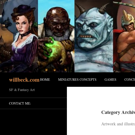
Skip
to
content
Search
willbeck.com
HOME
MINIATURES CONCEPTS
GAMES
CONCE
SF & Fantasy Art
CONTACT ME:
Category Archive
Artwork and illustr