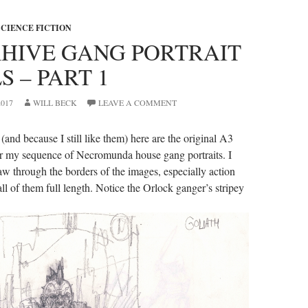
SCIENCE FICTION
HIVE GANG PORTRAIT
S – PART 1
017
WILL BECK
LEAVE A COMMENT
and because I still like them) here are the original A3
or my sequence of Necromunda house gang portraits. I
aw through the borders of the images, especially action
ll of them full length. Notice the Orlock ganger’s stripey