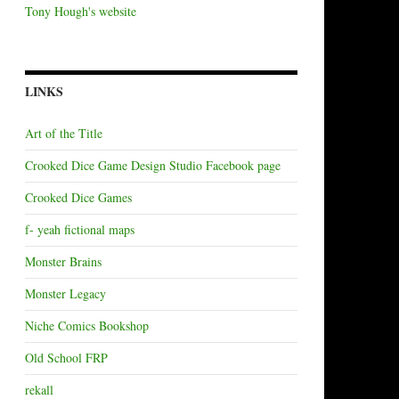
Tony Hough's website
LINKS
Art of the Title
Crooked Dice Game Design Studio Facebook page
Crooked Dice Games
f- yeah fictional maps
Monster Brains
Monster Legacy
Niche Comics Bookshop
Old School FRP
rekall