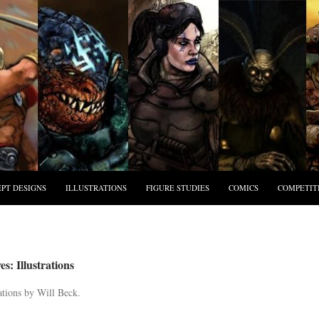
PT DESIGNS
ILLUSTRATIONS
FIGURE STUDIES
COMICS
COMPETIT
s: Illustrations
ations by Will Beck.