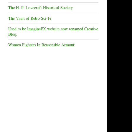
The H. P. Lovecraft Historical Society
The Vault of Retro Sci-Fi
Used to be ImagineFX website now renamed Creative
Bloq.
Women Fighters In Reasonable Armour