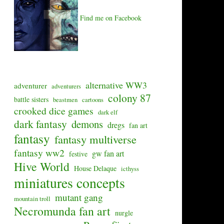
Find me on Facebook
alternative WW3
adventurer
adventurers
colony 87
battle sisters
beastmen
cartoons
crooked dice games
dark elf
dark fantasy
demons
dregs
fan art
fantasy
fantasy multiverse
fantasy ww2
gw fan art
festive
Hive World
House Delaque
icthyss
miniatures concepts
mutant gang
mountain troll
Necromunda fan art
nurgle