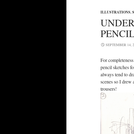
ILLUSTRATIONS
,
UNDER
PENCIL
SEPTEMBER 14, 2
For completeness (
pencil sketches f
always tend to dr
scenes so I drew a
trousers!