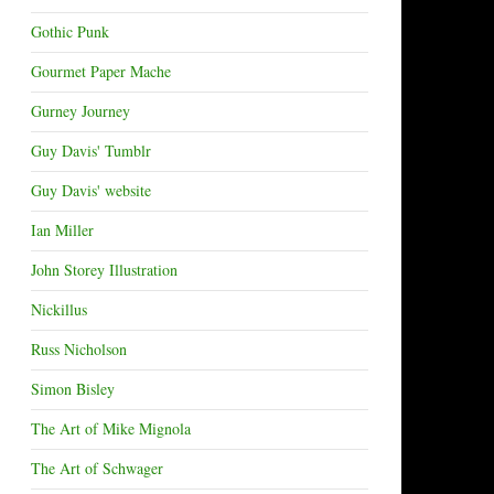
Gothic Punk
Gourmet Paper Mache
Gurney Journey
Guy Davis' Tumblr
Guy Davis' website
Ian Miller
John Storey Illustration
Nickillus
Russ Nicholson
Simon Bisley
The Art of Mike Mignola
The Art of Schwager