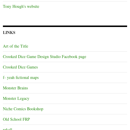
Tony Hough's website
LINKS
Art of the Title
Crooked Dice Game Design Studio Facebook page
Crooked Dice Games
f- yeah fictional maps
Monster Brains
Monster Legacy
Niche Comics Bookshop
Old School FRP
rekall