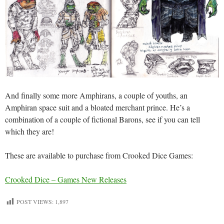
And finally some more Amphirans, a couple of youths, an
Amphiran space suit and a bloated merchant prince. He’s a
combination of a couple of fictional Barons, see if you can tell
which they are!
These are available to purchase from Crooked Dice Games:
Crooked Dice – Games New Releases
POST VIEWS:
1,897