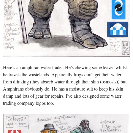
Here’s an amphiran water trader. He’s chewing some leaves whilst
he travels the wastelands. Apparently frogs don’t get their water
from drinking (they absorb water through their skin (osmosis)) but
Amphirans obviously do. He has a moisture suit to keep his skin
damp and lots of gear for repairs. I’ve also designed some water
trading company logos too.