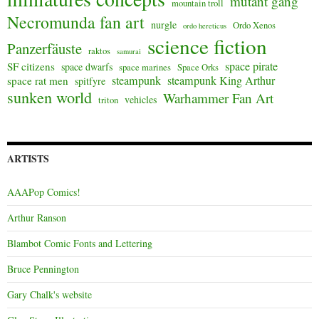
mutant gang
mountain troll
Necromunda fan art
nurgle
Ordo Xenos
ordo hereticus
science fiction
Panzerfäuste
raktos
samurai
space pirate
SF citizens
space dwarfs
space marines
Space Orks
steampunk
steampunk King Arthur
space rat men
spitfyre
sunken world
Warhammer Fan Art
vehicles
triton
ARTISTS
AAAPop Comics!
Arthur Ranson
Blambot Comic Fonts and Lettering
Bruce Pennington
Gary Chalk's website