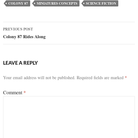
COLONY 87
MINIATURES CONCEPTS
SCIENCE FICTION
Post
PREVIOUS POST
Colony 87 Rides Along
navigation
LEAVE A REPLY
Your email address will not be published.
Required fields are marked
*
Comment
*