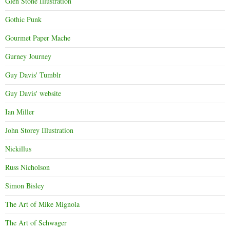
Glen Stone Illustration
Gothic Punk
Gourmet Paper Mache
Gurney Journey
Guy Davis' Tumblr
Guy Davis' website
Ian Miller
John Storey Illustration
Nickillus
Russ Nicholson
Simon Bisley
The Art of Mike Mignola
The Art of Schwager