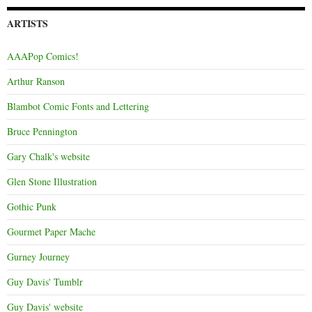
ARTISTS
AAAPop Comics!
Arthur Ranson
Blambot Comic Fonts and Lettering
Bruce Pennington
Gary Chalk's website
Glen Stone Illustration
Gothic Punk
Gourmet Paper Mache
Gurney Journey
Guy Davis' Tumblr
Guy Davis' website