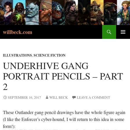
Skip
to
content
Search
willbeck.com
PRIMA
MENU
ILLUSTRATIONS
,
SCIENCE FICTION
UNDERHIVE GANG
PORTRAIT PENCILS – PART
2
SEPTEMBER 16, 2017
WILL BECK
LEAVE A COMMENT
These Outlander gang pencil drawings have the whole figure again
(I like the Enforcer’s cyber-hound, I will return to this idea in some
form!):