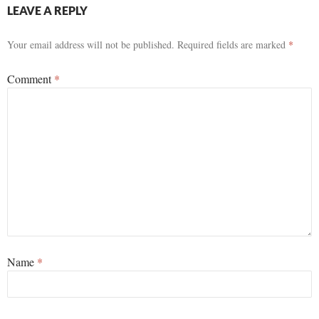
LEAVE A REPLY
Your email address will not be published.
Required fields are marked
*
Comment
*
Name
*