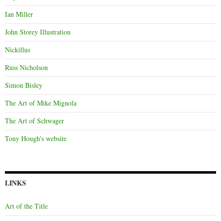
Ian Miller
John Storey Illustration
Nickillus
Russ Nicholson
Simon Bisley
The Art of Mike Mignola
The Art of Schwager
Tony Hough's website
LINKS
Art of the Title