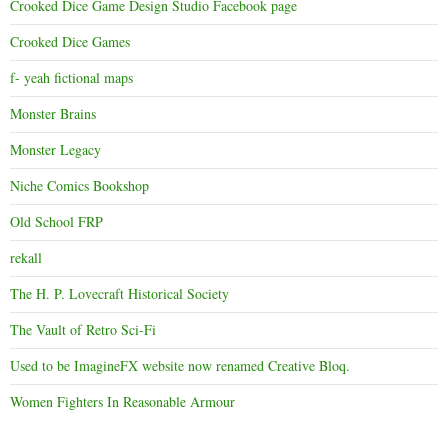
Crooked Dice Game Design Studio Facebook page
Crooked Dice Games
f- yeah fictional maps
Monster Brains
Monster Legacy
Niche Comics Bookshop
Old School FRP
rekall
The H. P. Lovecraft Historical Society
The Vault of Retro Sci-Fi
Used to be ImagineFX website now renamed Creative Bloq.
Women Fighters In Reasonable Armour