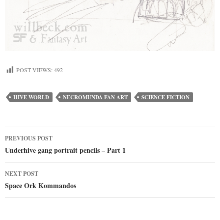
POST VIEWS:
492
HIVE WORLD
NECROMUNDA FAN ART
SCIENCE FICTION
Post
PREVIOUS POST
Underhive gang portrait pencils – Part 1
navigation
NEXT POST
Space Ork Kommandos