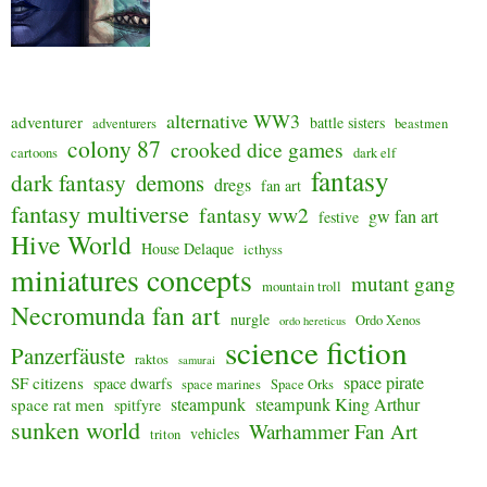
alternative WW3
adventurer
battle sisters
adventurers
beastmen
colony 87
crooked dice games
cartoons
dark elf
fantasy
dark fantasy
demons
dregs
fan art
fantasy multiverse
fantasy ww2
gw fan art
festive
Hive World
House Delaque
icthyss
miniatures concepts
mutant gang
mountain troll
Necromunda fan art
nurgle
Ordo Xenos
ordo hereticus
science fiction
Panzerfäuste
raktos
samurai
space pirate
SF citizens
space dwarfs
space marines
Space Orks
steampunk
steampunk King Arthur
space rat men
spitfyre
sunken world
Warhammer Fan Art
vehicles
triton