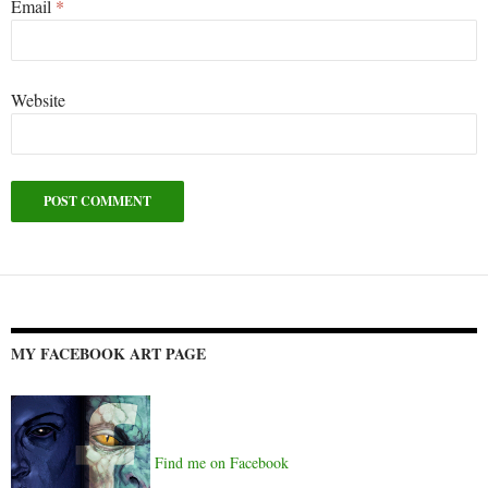
Email
*
Website
Alternative:
MY FACEBOOK ART PAGE
Find me on Facebook