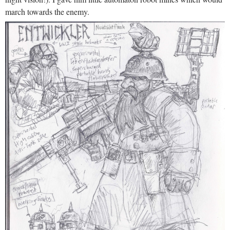
march towards the enemy.