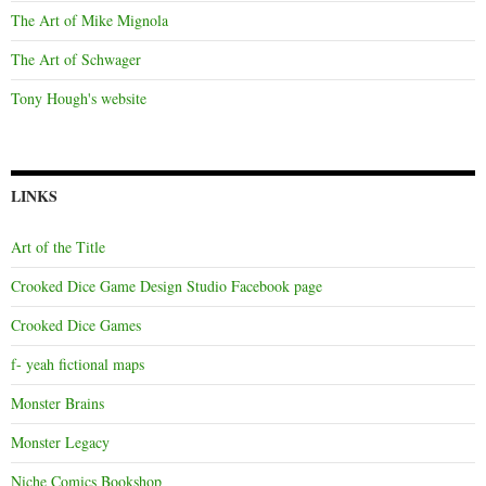
The Art of Mike Mignola
The Art of Schwager
Tony Hough's website
LINKS
Art of the Title
Crooked Dice Game Design Studio Facebook page
Crooked Dice Games
f- yeah fictional maps
Monster Brains
Monster Legacy
Niche Comics Bookshop