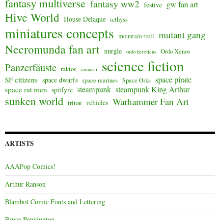
fantasy multiverse
fantasy ww2
gw fan art
festive
Hive World
House Delaque
icthyss
miniatures concepts
mutant gang
mountain troll
Necromunda fan art
nurgle
Ordo Xenos
ordo hereticus
science fiction
Panzerfäuste
raktos
samurai
space pirate
SF citizens
space dwarfs
space marines
Space Orks
steampunk
steampunk King Arthur
space rat men
spitfyre
sunken world
Warhammer Fan Art
vehicles
triton
ARTISTS
AAAPop Comics!
Arthur Ranson
Blambot Comic Fonts and Lettering
Bruce Pennington