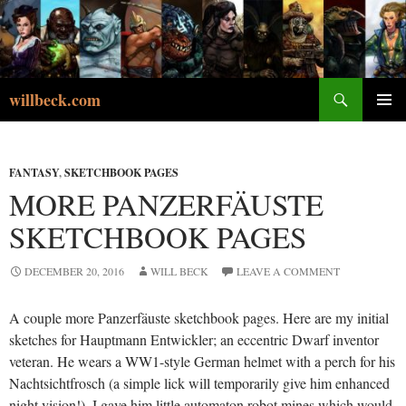
Skip
to
content
Search
willbeck.com
PRIMA
MENU
FANTASY
,
SKETCHBOOK PAGES
MORE PANZERFÄUSTE
SKETCHBOOK PAGES
DECEMBER 20, 2016
WILL BECK
LEAVE A COMMENT
A couple more Panzerfäuste sketchbook pages. Here are my initial
sketches for Hauptmann Entwickler; an eccentric Dwarf inventor
veteran. He wears a WW1-style German helmet with a perch for his
Nachtsichtfrosch (a simple lick will temporarily give him enhanced
night vision!). I gave him little automaton robot mines which would