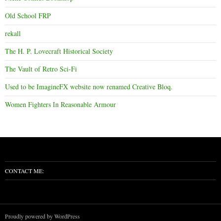
Old School FRP
rekall
The H. P. Lovecraft Historical Society
The Vault of Retro Sci-Fi
Used to be ImagineFX website now renamed Creative Bloq.
Women Fighters In Reasonable Armour
CONTACT ME:
Proudly powered by WordPress