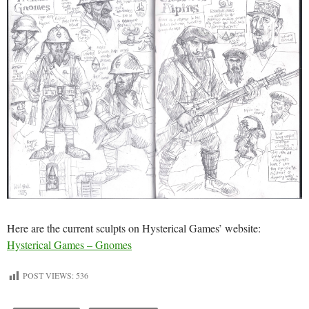
Here are the current sculpts on Hysterical Games’ website:
Hysterical Games – Gnomes
POST VIEWS:
536