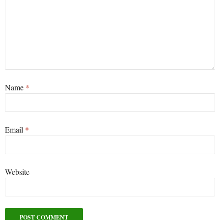
Name
*
Email
*
Website