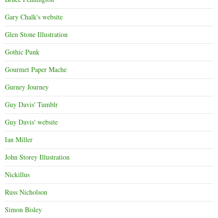
Gary Chalk's website
Glen Stone Illustration
Gothic Punk
Gourmet Paper Mache
Gurney Journey
Guy Davis' Tumblr
Guy Davis' website
Ian Miller
John Storey Illustration
Nickillus
Russ Nicholson
Simon Bisley