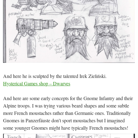
And here he is sculpted by the talented Irek Zieliński.
Hysterical Games shop – Dwarves
And here are some early concepts for the Gnome Infantry and their
Alpine troops. I was trying various beard shapes and some subtle
more French moustaches rather than Germanic ones. Traditionally
Gnomes in Panzerfäuste don’t sport moustaches but I imagined
some younger Gnomes might have typically French moustaches!