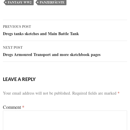
FANTASY WW2
PANZERFÄUSTE
Post
PREVIOUS POST
Dregs tanks sketches and Main Battle Tank
navigation
NEXT POST
Dregs Armoured Transport and more sketchbook pages
LEAVE A REPLY
Your email address will not be published.
Required fields are marked
*
Comment
*