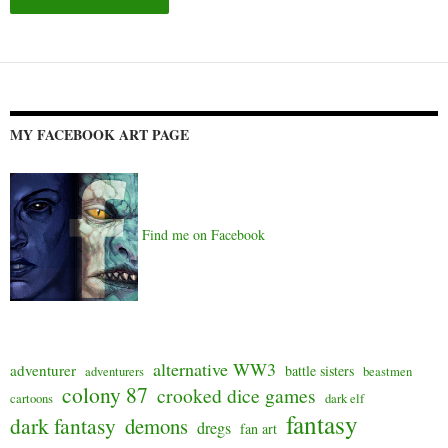
Alternative:
MY FACEBOOK ART PAGE
Find me on Facebook
alternative WW3
adventurer
battle sisters
adventurers
beastmen
colony 87
crooked dice games
cartoons
dark elf
fantasy
dark fantasy
demons
dregs
fan art