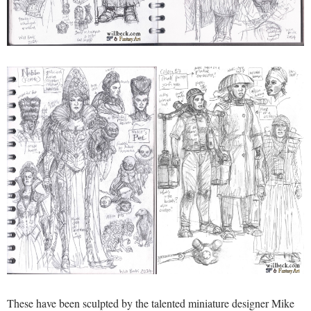
These have been sculpted by the talented miniature designer Mike