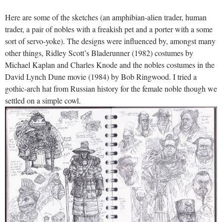
Here are some of the sketches (an amphibian-alien trader, human
trader, a pair of nobles with a freakish pet and a porter with a some
sort of servo-yoke). The designs were influenced by, amongst many
other things, Ridley Scott’s Bladerunner (1982) costumes by
Michael Kaplan and Charles Knode and the nobles costumes in the
David Lynch Dune movie (1984) by Bob Ringwood. I tried a
gothic-arch hat from Russian history for the female noble though we
settled on a simple cowl.