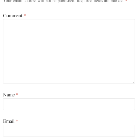
Your email address will not be published.
Required fields are marked
*
Comment
*
Name
*
Email
*