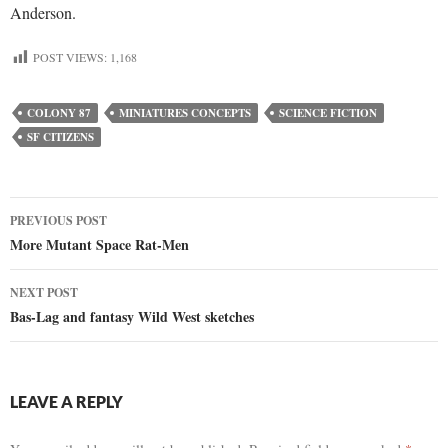
Anderson.
POST VIEWS:
1,168
COLONY 87
MINIATURES CONCEPTS
SCIENCE FICTION
SF CITIZENS
Post
PREVIOUS POST
More Mutant Space Rat-Men
navigation
NEXT POST
Bas-Lag and fantasy Wild West sketches
LEAVE A REPLY