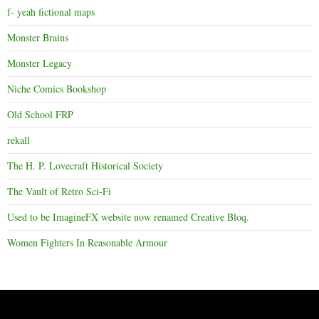
f- yeah fictional maps
Monster Brains
Monster Legacy
Niche Comics Bookshop
Old School FRP
rekall
The H. P. Lovecraft Historical Society
The Vault of Retro Sci-Fi
Used to be ImagineFX website now renamed Creative Bloq.
Women Fighters In Reasonable Armour