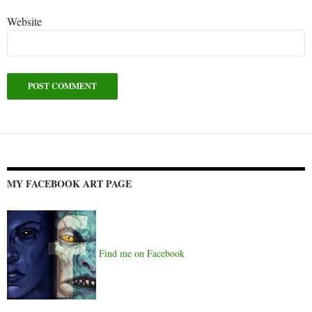
Website
Alternative:
MY FACEBOOK ART PAGE
Find me on Facebook