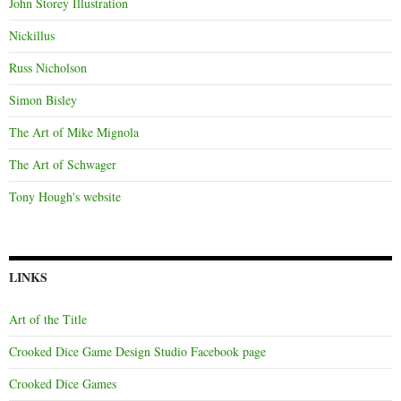
John Storey Illustration
Nickillus
Russ Nicholson
Simon Bisley
The Art of Mike Mignola
The Art of Schwager
Tony Hough's website
LINKS
Art of the Title
Crooked Dice Game Design Studio Facebook page
Crooked Dice Games