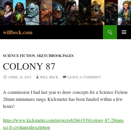
Skip
to
content
Search
willbeck.com
PRIMA
MENU
SCIENCE FICTION
,
SKETCHBOOK PAGES
COLONY 87
APRIL 16, 2015
WILL BECK
LEAVE A COMMENT
A commission I had last year to draw concepts for a Science Fiction
28mm miniatures range Kickstarter has been funded within a few
hours!
https://www.kickstarter.com/projects/62661939/colony-87-28mm-
sci-fi-civilians/description