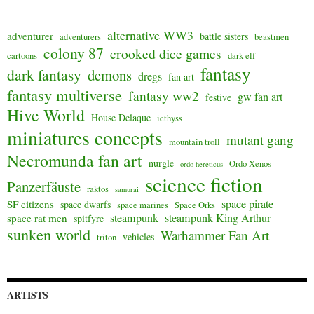
alternative WW3
adventurer
battle sisters
adventurers
beastmen
colony 87
crooked dice games
cartoons
dark elf
fantasy
dark fantasy
demons
dregs
fan art
fantasy multiverse
fantasy ww2
gw fan art
festive
Hive World
House Delaque
icthyss
miniatures concepts
mutant gang
mountain troll
Necromunda fan art
nurgle
Ordo Xenos
ordo hereticus
science fiction
Panzerfäuste
raktos
samurai
space pirate
SF citizens
space dwarfs
space marines
Space Orks
steampunk
steampunk King Arthur
space rat men
spitfyre
sunken world
Warhammer Fan Art
vehicles
triton
ARTISTS