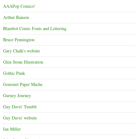
AAAPop Comics!
Arthur Ranson
Blambot Comic Fonts and Lettering
Bruce Pennington
Gary Chalk's website
Glen Stone Illustration
Gothic Punk
Gourmet Paper Mache
Gurney Journey
Guy Davis' Tumblr
Guy Davis' website
Ian Miller