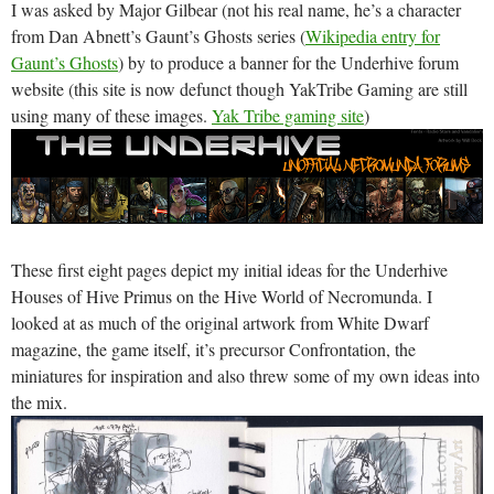
I was asked by Major Gilbear (not his real name, he’s a character
from Dan Abnett’s Gaunt’s Ghosts series (
Wikipedia entry for
Gaunt’s Ghosts
) by to produce a banner for the Underhive forum
website (this site is now defunct though YakTribe Gaming are still
using many of these images.
Yak Tribe gaming site
)
These first eight pages depict my initial ideas for the Underhive
Houses of Hive Primus on the Hive World of Necromunda. I
looked at as much of the original artwork from White Dwarf
magazine, the game itself, it’s precursor Confrontation, the
miniatures for inspiration and also threw some of my own ideas into
the mix.