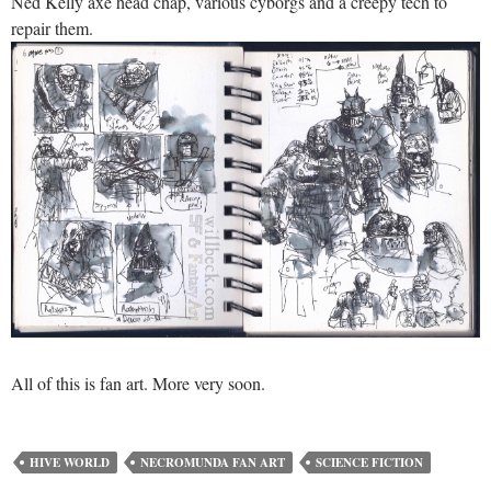
Ned Kelly axe head chap, various cyborgs and a creepy tech to
repair them.
All of this is fan art. More very soon.
HIVE WORLD
NECROMUNDA FAN ART
SCIENCE FICTION