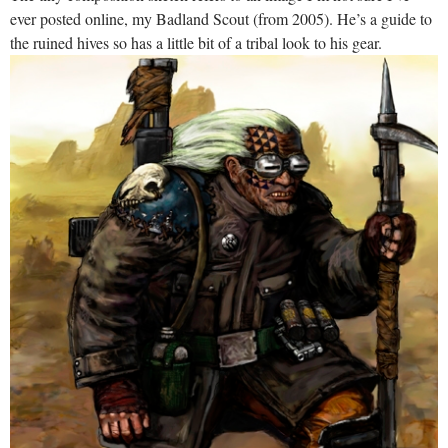
ever posted online, my Badland Scout (from 2005). He’s a guide to
the ruined hives so has a little bit of a tribal look to his gear.