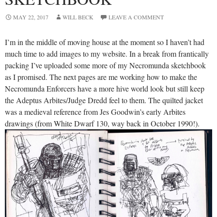
MAY 22, 2017
WILL BECK
LEAVE A COMMENT
I’m in the middle of moving house at the moment so I haven’t had
much time to add images to my website. In a break from frantically
packing I’ve uploaded some more of my Necromunda sketchbook
as I promised. The next pages are me working how to make the
Necromunda Enforcers have a more hive world look but still keep
the Adeptus Arbites/Judge Dredd feel to them. The quilted jacket
was a medieval reference from Jes Goodwin’s early Arbites
drawings (from White Dwarf 130, way back in October 1990!).