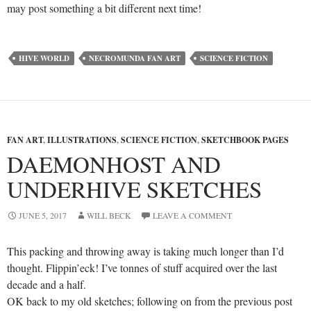
may post something a bit different next time!
HIVE WORLD
NECROMUNDA FAN ART
SCIENCE FICTION
FAN ART
,
ILLUSTRATIONS
,
SCIENCE FICTION
,
SKETCHBOOK PAGES
DAEMONHOST AND
UNDERHIVE SKETCHES
JUNE 5, 2017
WILL BECK
LEAVE A COMMENT
This packing and throwing away is taking much longer than I’d
thought. Flippin’eck! I’ve tonnes of stuff acquired over the last
decade and a half.
OK back to my old sketches; following on from the previous post