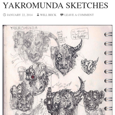
YAKROMUNDA SKETCHES
JANUARY 22, 2014
WILL BECK
LEAVE A COMMENT