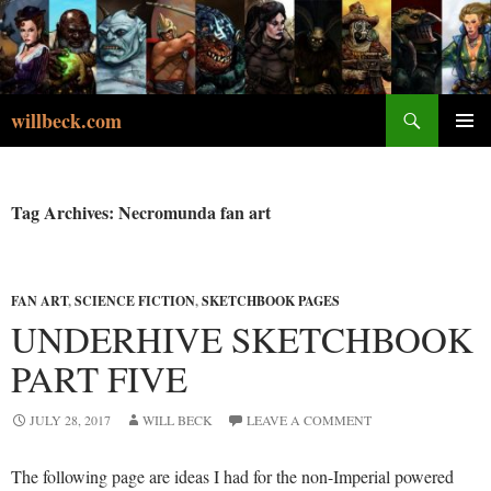
Skip
to
content
Search
willbeck.com
PRIMA
MENU
Tag Archives: Necromunda fan art
FAN ART
,
SCIENCE FICTION
,
SKETCHBOOK PAGES
UNDERHIVE SKETCHBOOK
PART FIVE
JULY 28, 2017
WILL BECK
LEAVE A COMMENT
The following page are ideas I had for the non-Imperial powered