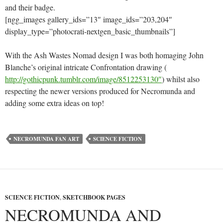
and their badge.
[ngg_images gallery_ids=”13″ image_ids=”203,204″
display_type=”photocrati-nextgen_basic_thumbnails”]
With the Ash Wastes Nomad design I was both homaging John
Blanche’s original intricate Confrontation drawing (
http://gothicpunk.tumblr.com/image/8512253130″
) whilst also
respecting the newer versions produced for Necromunda and
adding some extra ideas on top!
NECROMUNDA FAN ART
SCIENCE FICTION
SCIENCE FICTION
,
SKETCHBOOK PAGES
NECROMUNDA AND