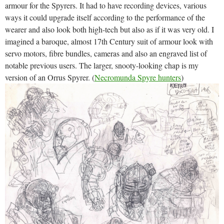
armour for the Spyrers. It had to have recording devices, various
ways it could upgrade itself according to the performance of the
wearer and also look both high-tech but also as if it was very old. I
imagined a baroque, almost 17th Century suit of armour look with
servo motors, fibre bundles, cameras and also an engraved list of
notable previous users. The larger, snooty-looking chap is my
version of an Orrus Spyrer. (
Necromunda Spyre hunters
)