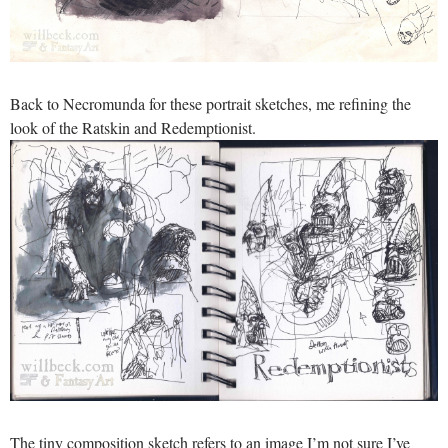
Back to Necromunda for these portrait sketches, me refining the
look of the Ratskin and Redemptionist.
The tiny composition sketch refers to an image I’m not sure I’ve