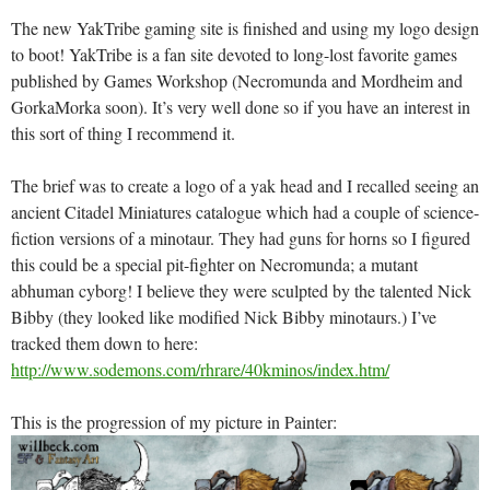
The new YakTribe gaming site is finished and using my logo design
to boot! YakTribe is a fan site devoted to long-lost favorite games
published by Games Workshop (Necromunda and Mordheim and
GorkaMorka soon). It’s very well done so if you have an interest in
this sort of thing I recommend it.
The brief was to create a logo of a yak head and I recalled seeing an
ancient Citadel Miniatures catalogue which had a couple of science-
fiction versions of a minotaur. They had guns for horns so I figured
this could be a special pit-fighter on Necromunda; a mutant
abhuman cyborg! I believe they were sculpted by the talented Nick
Bibby (they looked like modified Nick Bibby minotaurs.) I’ve
tracked them down to here:
http://www.sodemons.com/rhrare/40kminos/index.htm/
This is the progression of my picture in Painter: