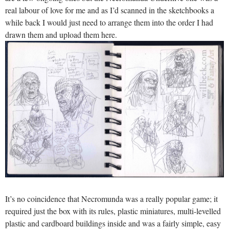
real labour of love for me and as I’d scanned in the sketchbooks a
while back I would just need to arrange them into the order I had
drawn them and upload them here.
It’s no coincidence that Necromunda was a really popular game; it
required just the box with its rules, plastic miniatures, multi-levelled
plastic and cardboard buildings inside and was a fairly simple, easy