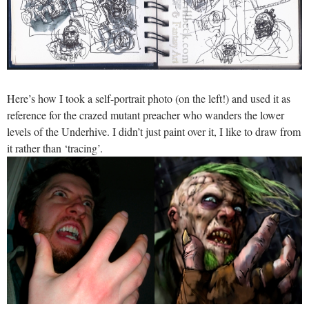
Here’s how I took a self-portrait photo (on the left!) and used it as
reference for the crazed mutant preacher who wanders the lower
levels of the Underhive. I didn’t just paint over it, I like to draw from
it rather than ‘tracing’.