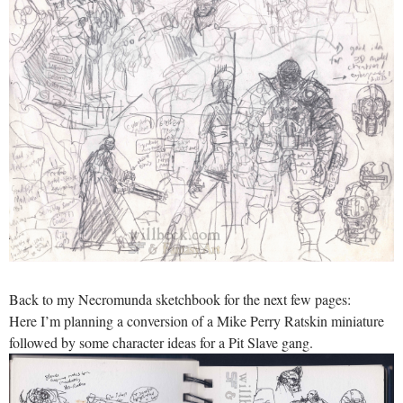
Back to my Necromunda sketchbook for the next few pages:
Here I’m planning a conversion of a Mike Perry Ratskin miniature
followed by some character ideas for a Pit Slave gang.