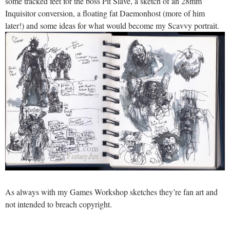
some tracked feet for the boss Pit Slave, a sketch of an 28mm
Inquisitor conversion, a floating fat Daemonhost (more of him
later!) and some ideas for what would become my Scavvy portrait.
As always with my Games Workshop sketches they’re fan art and
not intended to breach copyright.