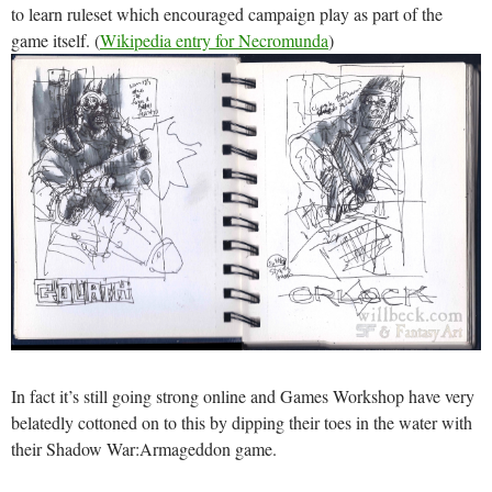
to learn ruleset which encouraged campaign play as part of the
game itself. (
Wikipedia entry for Necromunda
)
In fact it’s still going strong online and Games Workshop have very
belatedly cottoned on to this by dipping their toes in the water with
their Shadow War:Armageddon game.