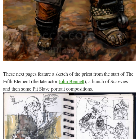
These next pages feature a sketch of the priest from the start of The
Fifth Element (the late actor
John Bennett
), a bunch of Scavvies
and then some Pit Slave portrait compositions.