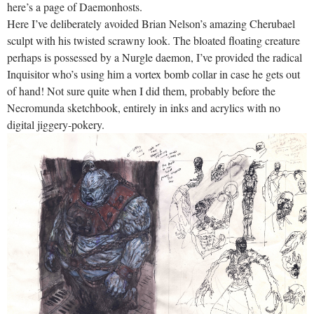
here’s a page of Daemonhosts.
Here I’ve deliberately avoided Brian Nelson’s amazing Cherubael
sculpt with his twisted scrawny look. The bloated floating creature
perhaps is possessed by a Nurgle daemon, I’ve provided the radical
Inquisitor who’s using him a vortex bomb collar in case he gets out
of hand! Not sure quite when I did them, probably before the
Necromunda sketchbook, entirely in inks and acrylics with no
digital jiggery-pokery.