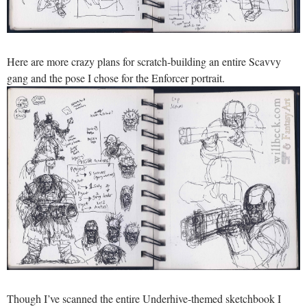
Here are more crazy plans for scratch-building an entire Scavvy
gang and the pose I chose for the Enforcer portrait.
Though I’ve scanned the entire Underhive-themed sketchbook I