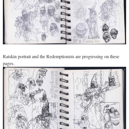
Ratskin portrait and the Redemptionists are progressing on these
pages.