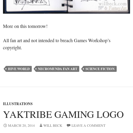
More on this tomorrow!
All fan art and not intended to breach Games Workshop’s
copyright.
HIVE WORLD
NECROMUNDA FAN ART
SCIENCE FICTION
ILLUSTRATIONS
YAKTRIBE GAMING LOGO
MARCH 20, 2014
WILL BECK
LEAVE A COMMENT