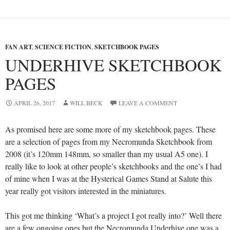
FAN ART
,
SCIENCE FICTION
,
SKETCHBOOK PAGES
UNDERHIVE SKETCHBOOK
PAGES
APRIL 26, 2017
WILL BECK
LEAVE A COMMENT
As promised here are some more of my sketchbook pages. These
are a selection of pages from my Necromunda Sketchbook from
2008 (it’s 120mm 148mm, so smaller than my usual A5 one). I
really like to look at other people’s sketchbooks and the one’s I had
of mine when I was at the Hysterical Games Stand at Salute this
year really got visitors interested in the miniatures.
This got me thinking ‘What’s a project I got really into?’ Well there
are a few ongoing ones but the Necromunda Underhive one was a