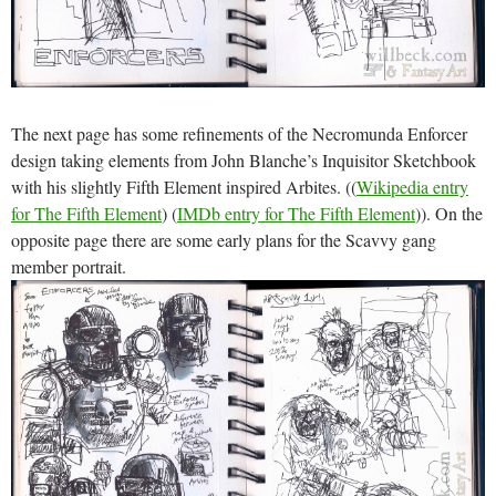
The next page has some refinements of the Necromunda Enforcer
design taking elements from John Blanche’s Inquisitor Sketchbook
with his slightly Fifth Element inspired Arbites. ((
Wikipedia entry
for The Fifth Element
) (
IMDb entry for The Fifth Element
)). On the
opposite page there are some early plans for the Scavvy gang
member portrait.