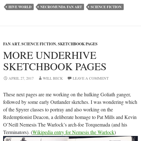
HIVE WORLD
NECROMUNDA FAN ART
SCIENCE FICTION
FAN ART
,
SCIENCE FICTION
,
SKETCHBOOK PAGES
MORE UNDERHIVE
SKETCHBOOK PAGES
APRIL 27, 2017
WILL BECK
LEAVE A COMMENT
These next pages are me working on the hulking Goliath ganger,
followed by some early Outlander sketches. I was wondering which
of the Spyrer classes to portray and also working on the
Redemptionist Deacon, a deliberate homage to Pat Mills and Kevin
O’Neill Nemesis The Warlock’s arch-foe Torquemada (and his
Terminators). (
Wikipedia entry for Nemesis the Warlock
)