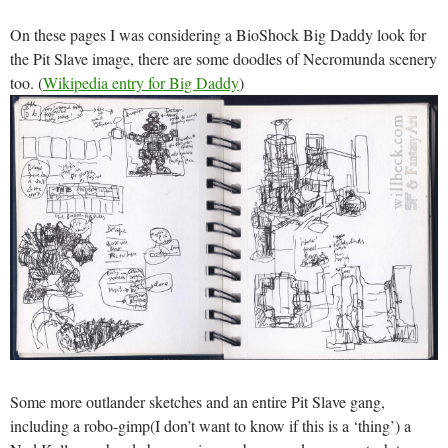
On these pages I was considering a BioShock Big Daddy look for
the Pit Slave image, there are some doodles of Necromunda scenery
too. (
Wikipedia entry for Big Daddy
)
Some more outlander sketches and an entire Pit Slave gang,
including a robo-gimp(I don’t want to know if this is a ‘thing’) a