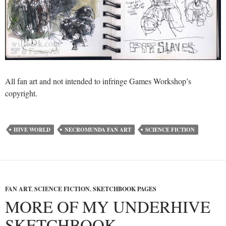
All fan art and not intended to infringe Games Workshop’s
copyright.
HIVE WORLD
NECROMUNDA FAN ART
SCIENCE FICTION
FAN ART
,
SCIENCE FICTION
,
SKETCHBOOK PAGES
MORE OF MY UNDERHIVE
SKETCHBOOK