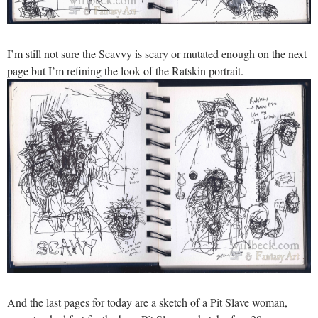
I’m still not sure the Scavvy is scary or mutated enough on the next
page but I’m refining the look of the Ratskin portrait.
And the last pages for today are a sketch of a Pit Slave woman,