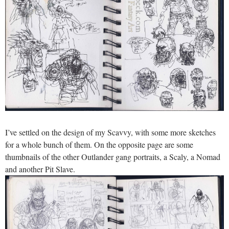
I’ve settled on the design of my Scavvy, with some more sketches
for a whole bunch of them. On the opposite page are some
thumbnails of the other Outlander gang portraits, a Scaly, a Nomad
and another Pit Slave.