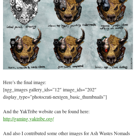
Here’s the final image:
[ngg_images gallery_ids=”12″ image_ids=”202″
display_type=”photocrati-nextgen_basic_thumbnails”]
And the YakTribe website can be found here:
http://gaming.yaktribe.org/
And also I contributed some other images for Ash Wastes Nomads