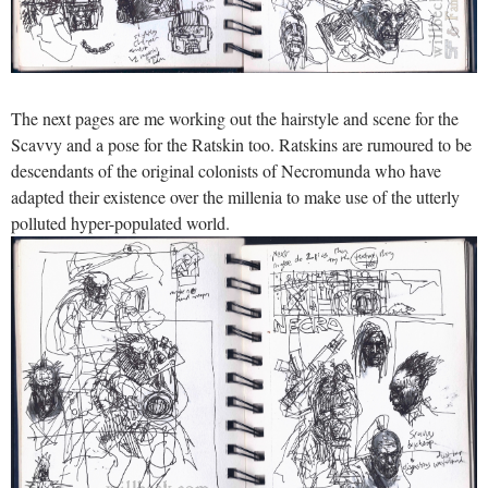
The next pages are me working out the hairstyle and scene for the
Scavvy and a pose for the Ratskin too. Ratskins are rumoured to be
descendants of the original colonists of Necromunda who have
adapted their existence over the millenia to make use of the utterly
polluted hyper-populated world.