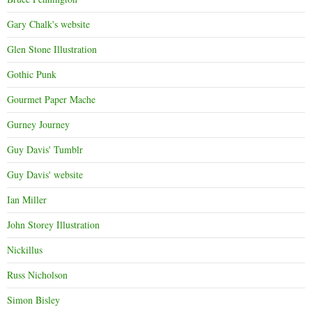
Gary Chalk's website
Glen Stone Illustration
Gothic Punk
Gourmet Paper Mache
Gurney Journey
Guy Davis' Tumblr
Guy Davis' website
Ian Miller
John Storey Illustration
Nickillus
Russ Nicholson
Simon Bisley