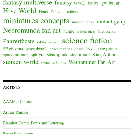
fantasy multiverse
fantasy ww2
gw fan art
festive
Hive World
House Delaque
icthyss
miniatures concepts
mutant gang
mountain troll
Necromunda fan art
nurgle
Ordo Xenos
ordo hereticus
science fiction
Panzerfäuste
raktos
samurai
space pirate
SF citizens
space dwarfs
space marines
Space Orks
steampunk
steampunk King Arthur
space rat men
spitfyre
sunken world
Warhammer Fan Art
vehicles
triton
ARTISTS
AAAPop Comics!
Arthur Ranson
Blambot Comic Fonts and Lettering
Bruce Pennington