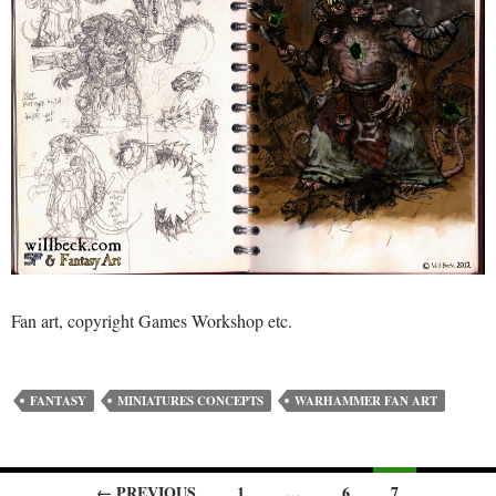
Fan art, copyright Games Workshop etc.
FANTASY
MINIATURES CONCEPTS
WARHAMMER FAN ART
← PREVIOUS
1
…
6
7