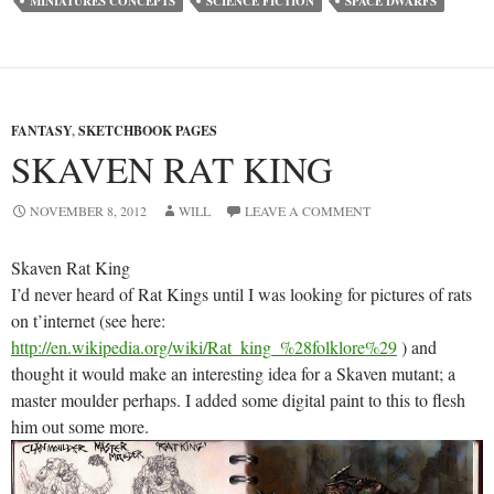
MINIATURES CONCEPTS
SCIENCE FICTION
SPACE DWARFS
FANTASY
,
SKETCHBOOK PAGES
SKAVEN RAT KING
NOVEMBER 8, 2012
WILL
LEAVE A COMMENT
Skaven Rat King
I’d never heard of Rat Kings until I was looking for pictures of rats
on t’internet (see here:
http://en.wikipedia.org/wiki/Rat_king_%28folklore%29
) and
thought it would make an interesting idea for a Skaven mutant; a
master moulder perhaps. I added some digital paint to this to flesh
him out some more.