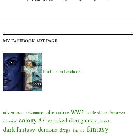
Posts
navigation
MY FACEBOOK ART PAGE
Find me on Facebook
alternative WW3
adventurer
battle sisters
adventurers
beastmen
colony 87
crooked dice games
cartoons
dark elf
fantasy
dark fantasy
demons
dregs
fan art