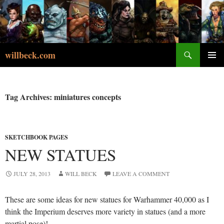
Skip
to
content
Search
willbeck.com
PRIMA
MENU
Tag Archives: miniatures concepts
SKETCHBOOK PAGES
NEW STATUES
JULY 28, 2013
WILL BECK
LEAVE A COMMENT
These are some ideas for new statues for Warhammer 40,000 as I
think the Imperium deserves more variety in statues (and a more
martial pose)!