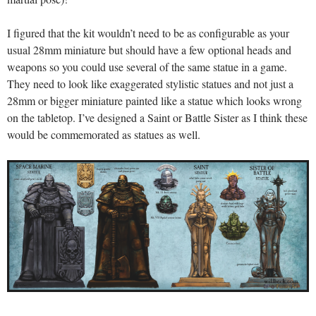
I figured that the kit wouldn’t need to be as configurable as your
usual 28mm miniature but should have a few optional heads and
weapons so you could use several of the same statue in a game.
They need to look like exaggerated stylistic statues and not just a
28mm or bigger miniature painted like a statue which looks wrong
on the tabletop. I’ve designed a Saint or Battle Sister as I think these
would be commemorated as statues as well.