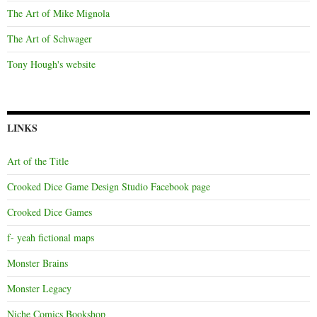
The Art of Mike Mignola
The Art of Schwager
Tony Hough's website
LINKS
Art of the Title
Crooked Dice Game Design Studio Facebook page
Crooked Dice Games
f- yeah fictional maps
Monster Brains
Monster Legacy
Niche Comics Bookshop