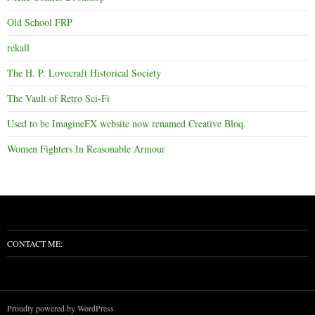
Old School FRP
rekall
The H. P. Lovecraft Historical Society
The Vault of Retro Sci-Fi
Used to be ImagineFX website now renamed Creative Bloq.
Women Fighters In Reasonable Armour
CONTACT ME:
Proudly powered by WordPress