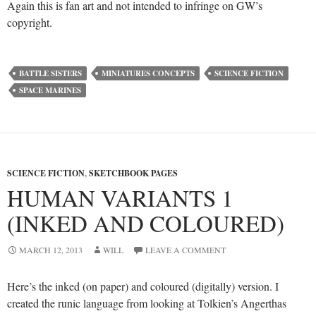
Again this is fan art and not intended to infringe on GW’s
copyright.
BATTLE SISTERS
MINIATURES CONCEPTS
SCIENCE FICTION
SPACE MARINES
SCIENCE FICTION
,
SKETCHBOOK PAGES
HUMAN VARIANTS 1
(INKED AND COLOURED)
MARCH 12, 2013
WILL
LEAVE A COMMENT
Here’s the inked (on paper) and coloured (digitally) version. I
created the runic language from looking at Tolkien’s Angerthas