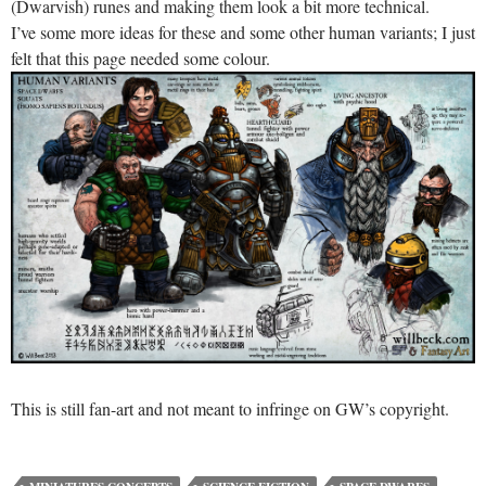
(Dwarvish) runes and making them look a bit more technical.
I’ve some more ideas for these and some other human variants; I just
felt that this page needed some colour.
This is still fan-art and not meant to infringe on GW’s copyright.