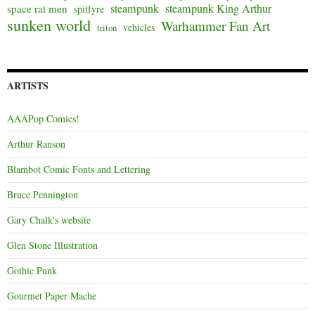
steampunk
steampunk King Arthur
space rat men
spitfyre
sunken world
Warhammer Fan Art
vehicles
triton
ARTISTS
AAAPop Comics!
Arthur Ranson
Blambot Comic Fonts and Lettering
Bruce Pennington
Gary Chalk's website
Glen Stone Illustration
Gothic Punk
Gourmet Paper Mache