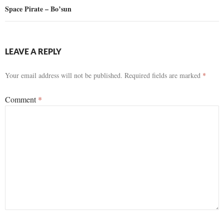
Space Pirate – Bo’sun
LEAVE A REPLY
Your email address will not be published.
Required fields are marked
*
Comment
*