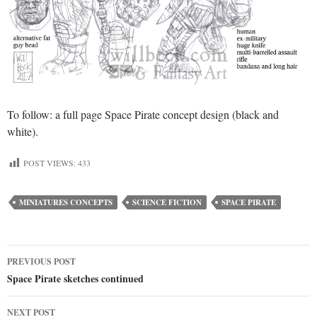
To follow: a full page Space Pirate concept design (black and
white).
POST VIEWS:
433
MINIATURES CONCEPTS
SCIENCE FICTION
SPACE PIRATE
Post
PREVIOUS POST
Space Pirate sketches continued
navigation
NEXT POST