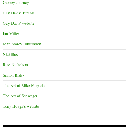
Gurney Journey
Guy Davis' Tumblr
Guy Davis' website
Ian Miller
John Storey Illustration
Nickillus
Russ Nicholson
Simon Bisley
The Art of Mike Mignola
The Art of Schwager
Tony Hough's website