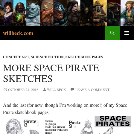
Skip
to
content
Search
willbeck.com
PRIMA
MENU
CONCEPT ART
,
SCIENCE FICTION
,
SKETCHBOOK PAGES
MORE SPACE PIRATE
SKETCHES
OCTOBER 24, 2018
WILL BECK
LEAVE A COMMENT
And the last (for now, though I’m working on more!) of my Space
Pirate sketchbook pages.