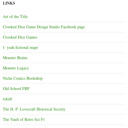
LINKS
Art of the Title
Crooked Dice Game Design Studio Facebook page
Crooked Dice Games
f- yeah fictional maps
Monster Brains
Monster Legacy
Niche Comics Bookshop
Old School FRP
rekall
The H. P. Lovecraft Historical Society
The Vault of Retro Sci-Fi