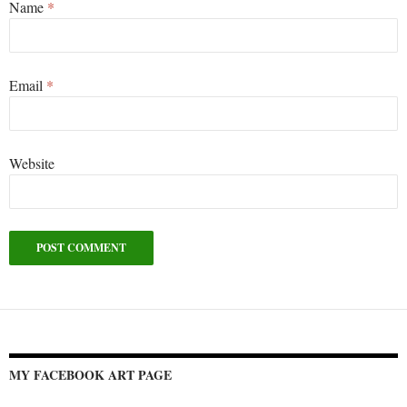
Name
*
Email
*
Website
Alternative:
MY FACEBOOK ART PAGE