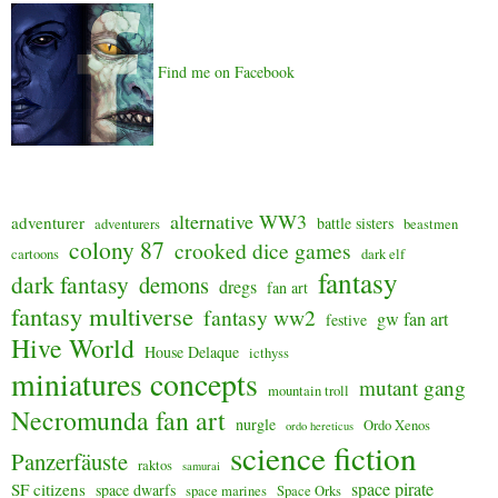
Find me on Facebook
alternative WW3
adventurer
battle sisters
adventurers
beastmen
colony 87
crooked dice games
cartoons
dark elf
fantasy
dark fantasy
demons
dregs
fan art
fantasy multiverse
fantasy ww2
gw fan art
festive
Hive World
House Delaque
icthyss
miniatures concepts
mutant gang
mountain troll
Necromunda fan art
nurgle
Ordo Xenos
ordo hereticus
science fiction
Panzerfäuste
raktos
samurai
space pirate
SF citizens
space dwarfs
space marines
Space Orks