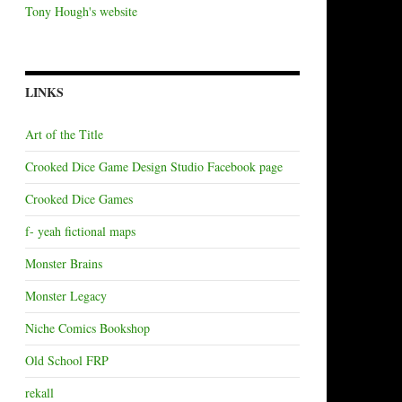
Tony Hough's website
LINKS
Art of the Title
Crooked Dice Game Design Studio Facebook page
Crooked Dice Games
f- yeah fictional maps
Monster Brains
Monster Legacy
Niche Comics Bookshop
Old School FRP
rekall