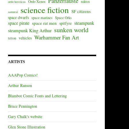
Panzerfäuste
Ordo Xenos
raktos
ordo hereticus
science fiction
SF citizens
samurai
space dwarfs
space marines
Space Orks
space pirate
steampunk
space rat men
spitfyre
sunken world
steampunk King Arthur
Warhammer Fan Art
vehicles
triton
ARTISTS
AAAPop Comics!
Arthur Ranson
Blambot Comic Fonts and Lettering
Bruce Pennington
Gary Chalk's website
Glen Stone Illustration