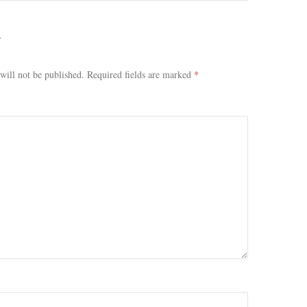
Y
will not be published.
Required fields are marked
*