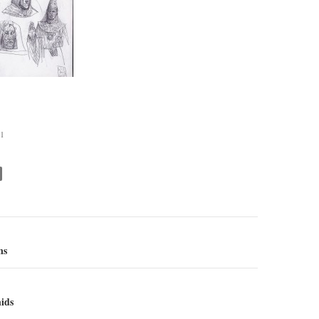
1
ns
ion
ids