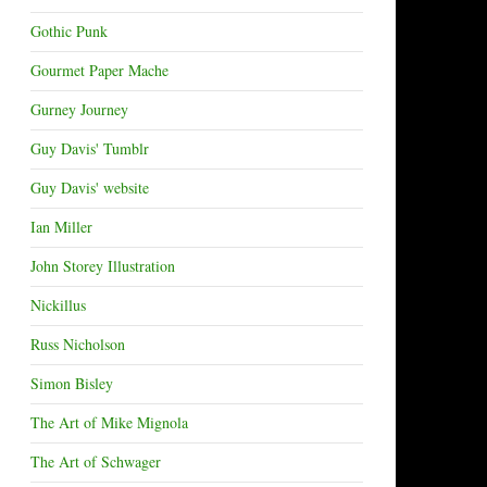
Gothic Punk
Gourmet Paper Mache
Gurney Journey
Guy Davis' Tumblr
Guy Davis' website
Ian Miller
John Storey Illustration
Nickillus
Russ Nicholson
Simon Bisley
The Art of Mike Mignola
The Art of Schwager