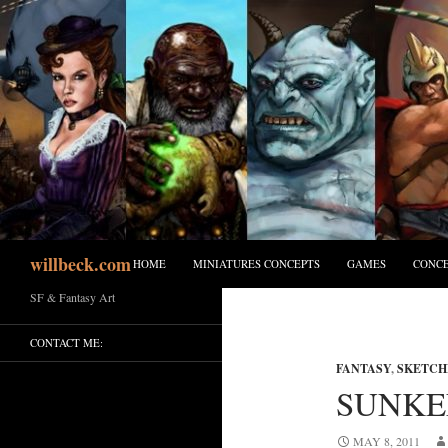
Skip
to
content
Search
willbeck.com
HOME
MINIATURES CONCEPTS
GAMES
CONCE
SF & Fantasy Art
CONTACT ME:
FANTASY
,
SKETCH
SUNKE
MAY 8, 2011