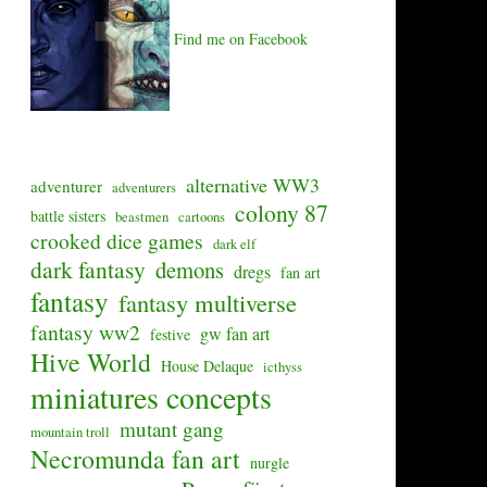
Find me on Facebook
alternative WW3
adventurer
adventurers
colony 87
battle sisters
beastmen
cartoons
crooked dice games
dark elf
dark fantasy
demons
dregs
fan art
fantasy
fantasy multiverse
fantasy ww2
gw fan art
festive
Hive World
House Delaque
icthyss
miniatures concepts
mutant gang
mountain troll
Necromunda fan art
nurgle