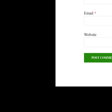
Email
*
Website
Alternative: