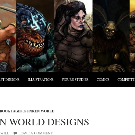
PT DESIGNS
ILLUSTRATIONS
FIGURE STUDIES
COMICS
COMPETIT
BOOK PAGES
,
SUNKEN WORLD
N WORLD DESIGNS
WILL
LEAVE A COMMENT