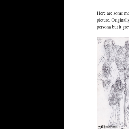
Here are some mo
picture. Originall
persona but it gr