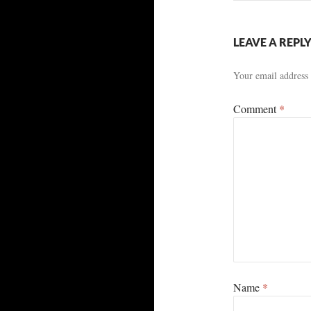
LEAVE A REPL
Your email address 
Comment
*
Name
*