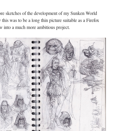
re sketches of the development of my Sunken World
y this was to be a long thin picture suitable as a Firefox
ew into a much more ambitious project.