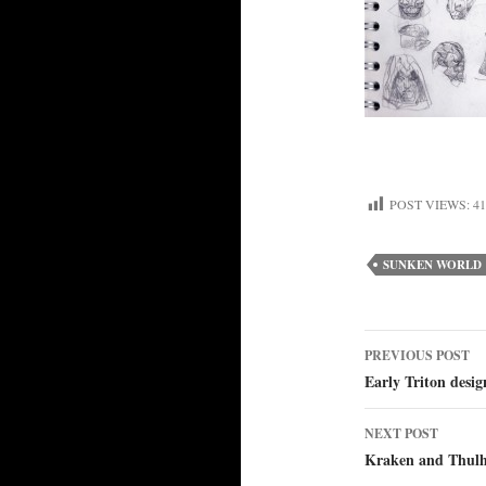
POST VIEWS:
41
SUNKEN WORLD
Post
PREVIOUS POST
Early Triton desig
navigat
NEXT POST
Kraken and Thulh