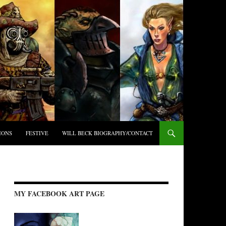
IONS
FESTIVE
WILL BECK BIOGRAPHY/CONTACT
MY FACEBOOK ART PAGE