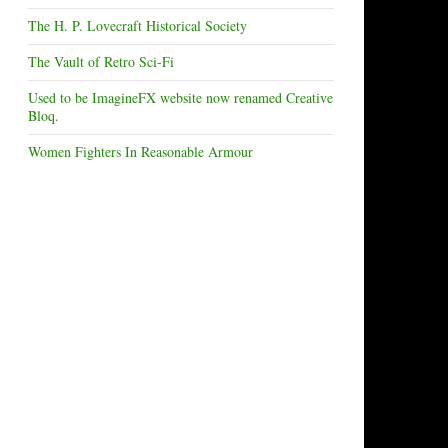
The H. P. Lovecraft Historical Society
The Vault of Retro Sci-Fi
Used to be ImagineFX website now renamed Creative
Bloq.
Women Fighters In Reasonable Armour