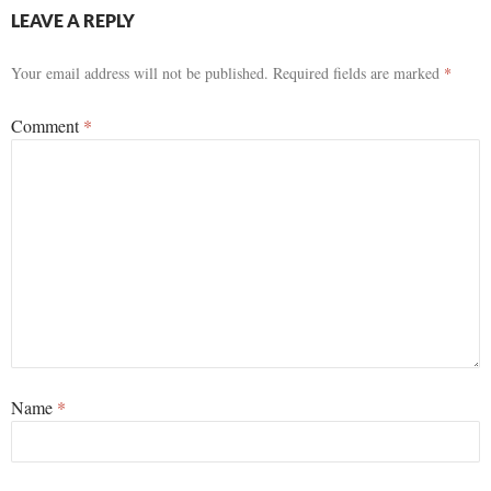
LEAVE A REPLY
Your email address will not be published.
Required fields are marked
*
Comment
*
Name
*