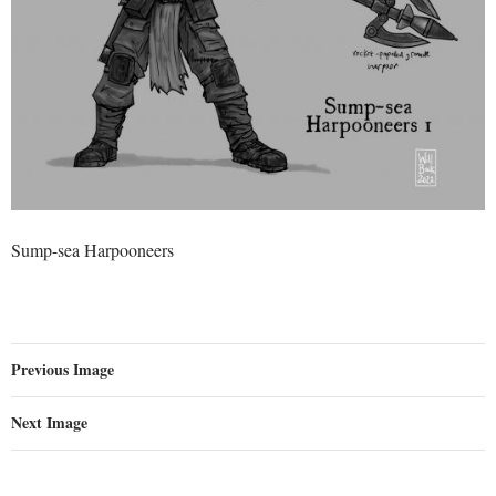
Sump-sea Harpooneers
Previous Image
Next Image